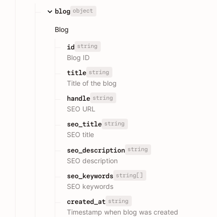
object
blog
Blog
string
id
Blog ID
string
title
Title of the blog
string
handle
SEO URL
string
seo_title
SEO title
string
seo_description
SEO description
string[]
seo_keywords
SEO keywords
string
created_at
Timestamp when blog was created