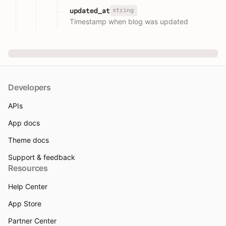
string
updated_at
Timestamp when blog was updated
Developers
APIs
App docs
Theme docs
Support & feedback
Resources
Help Center
App Store
Partner Center