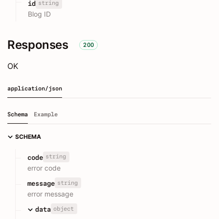
string
id
Blog ID
Responses
200
OK
application/json
Schema
Example
SCHEMA
string
code
error code
string
message
error message
object
data