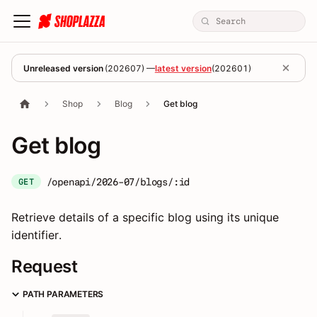
Unreleased version
(
202607
) —
latest version
(
202601
)
Shop
Blog
Get blog
Get blog
/openapi/2026-07/blogs/:id
GET
Retrieve details of a specific blog using its unique
identifier.
Request
PATH PARAMETERS