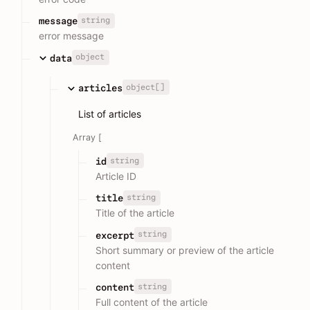
string
message
error message
object
data
object[]
articles
List of articles
Array [
string
id
Article ID
string
title
Title of the article
string
excerpt
Short summary or preview of the article
content
string
content
Full content of the article