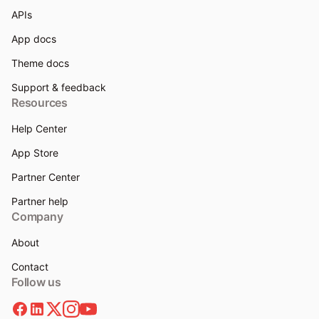
APIs
App docs
Theme docs
Support & feedback
Resources
Help Center
App Store
Partner Center
Partner help
Company
About
Contact
Follow us