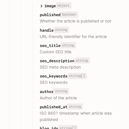
object
image
boolean
published
Whether the article is published or not
string
handle
URL-friendly identifier for the article
string
seo_title
Custom SEO title
string
seo_description
SEO meta description
string[]
seo_keywords
SEO keywords
string
author
Author of the article
string
published_at
ISO 8601 timestamp when article was
published
string[]
blog_ids