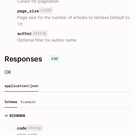
Cursor for pagination
int32
page_size
Page size for the number of articles to retrieve.Default to
10
string
author
Optional filter for author name
Responses
200
OK
application/json
Schema
Example
SCHEMA
string
code
error code