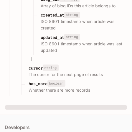
Array of blog IDs this article belongs to
string
created_at
ISO 8601 timestamp when article was
created
string
updated_at
ISO 8601 timestamp when article was last
updated
]
string
cursor
The cursor for the next page of results
boolean
has_more
Whether there are more records
Developers