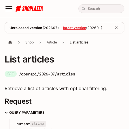
Unreleased version
(
202607
) —
latest version
(
202601
)
Shop
Article
List articles
List articles
/openapi/2026-07/articles
GET
Retrieve a list of articles with optional filtering.
Request
QUERY PARAMETERS
string
cursor