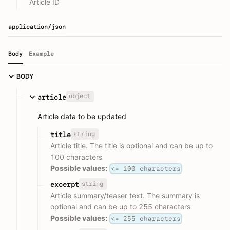
Article ID
application/json
Body
Example
BODY
object
article
Article data to be updated
string
title
Article title. The title is optional and can be up to
100 characters
Possible values:
<= 100 characters
string
excerpt
Article summary/teaser text. The summary is
optional and can be up to 255 characters
Possible values:
<= 255 characters