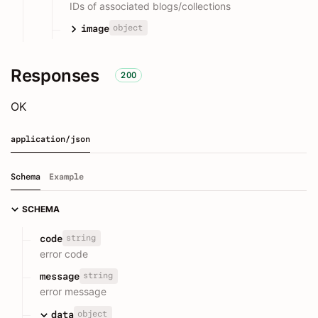
IDs of associated blogs/collections
object
image
Responses
200
OK
application/json
Schema
Example
SCHEMA
string
code
error code
string
message
error message
object
data