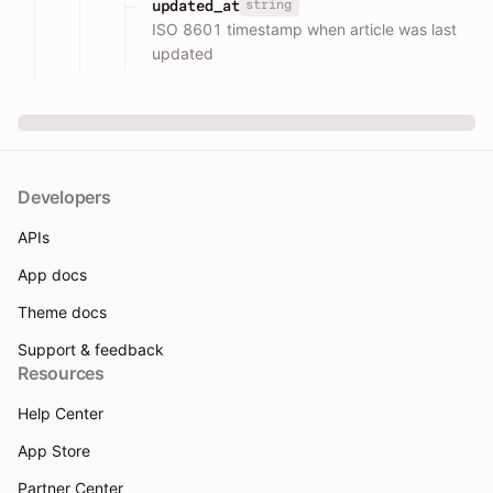
string
updated_at
ISO 8601 timestamp when article was last
updated
Developers
APIs
App docs
Theme docs
Support & feedback
Resources
Help Center
App Store
Partner Center