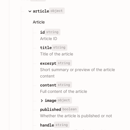
object
article
Article
string
id
Article ID
string
title
Title of the article
string
excerpt
Short summary or preview of the article
content
string
content
Full content of the article
object
image
boolean
published
Whether the article is published or not
string
handle