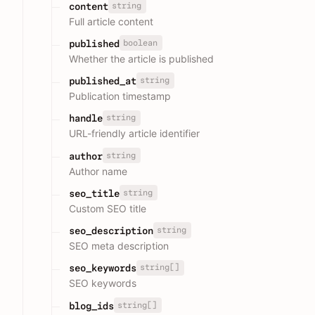
string
content
Full article content
boolean
published
Whether the article is published
string
published_at
Publication timestamp
string
handle
URL-friendly article identifier
string
author
Author name
string
seo_title
Custom SEO title
string
seo_description
SEO meta description
string[]
seo_keywords
SEO keywords
string[]
blog_ids