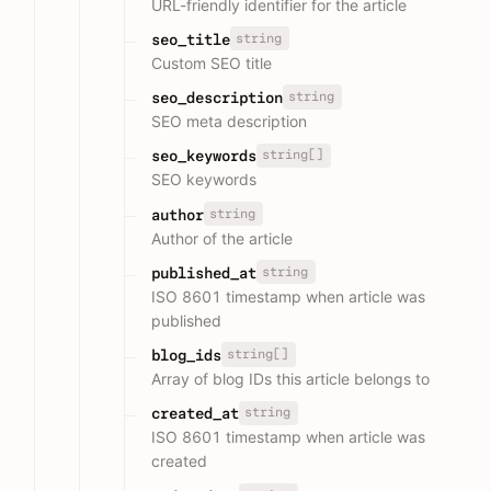
URL-friendly identifier for the article
string
seo_title
Custom SEO title
string
seo_description
SEO meta description
string[]
seo_keywords
SEO keywords
string
author
Author of the article
string
published_at
ISO 8601 timestamp when article was
published
string[]
blog_ids
Array of blog IDs this article belongs to
string
created_at
ISO 8601 timestamp when article was
created