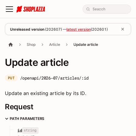
Unreleased version
(
202607
) —
latest version
(
202601
)
Shop
Article
Update article
Update article
/openapi/2026-07/articles/:id
PUT
Update an existing article by its ID.
Request
PATH PARAMETERS
string
id