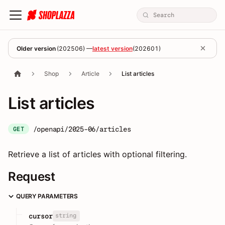
Older version
(
202506
) —
latest version
(
202601
)
Shop
Article
List articles
List articles
/openapi/2025-06/articles
GET
Retrieve a list of articles with optional filtering.
Request
QUERY PARAMETERS
string
cursor