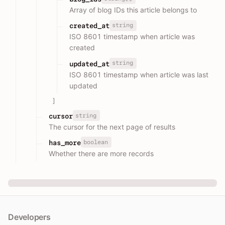
Array of blog IDs this article belongs to
string
created_at
ISO 8601 timestamp when article was
created
string
updated_at
ISO 8601 timestamp when article was last
updated
]
string
cursor
The cursor for the next page of results
boolean
has_more
Whether there are more records
Developers