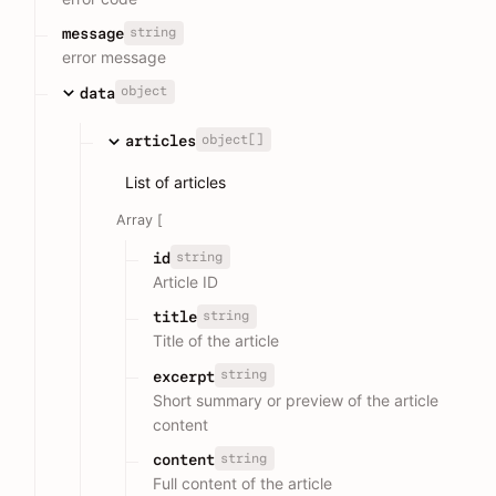
string
message
error message
object
data
object[]
articles
List of articles
Array [
string
id
Article ID
string
title
Title of the article
string
excerpt
Short summary or preview of the article
content
string
content
Full content of the article