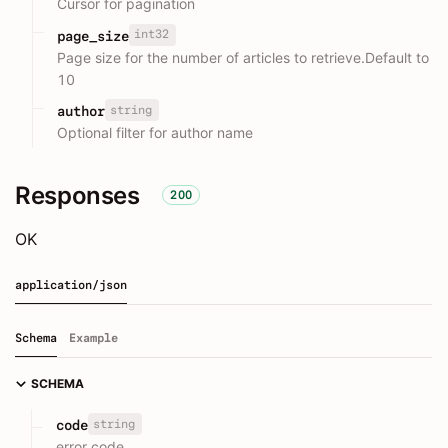
Cursor for pagination
int32
page_size
Page size for the number of articles to retrieve.Default to
10
string
author
Optional filter for author name
Responses
200
OK
application/json
Schema
Example
SCHEMA
string
code
error code