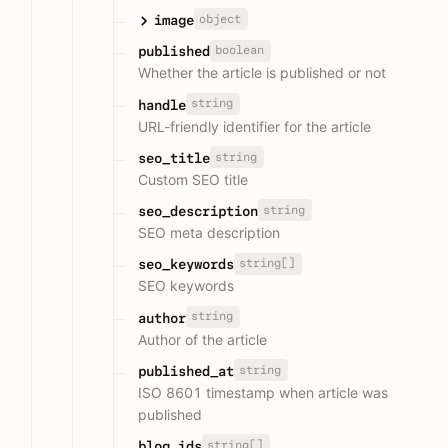
object
image
boolean
published
Whether the article is published or not
string
handle
URL-friendly identifier for the article
string
seo_title
Custom SEO title
string
seo_description
SEO meta description
string[]
seo_keywords
SEO keywords
string
author
Author of the article
string
published_at
ISO 8601 timestamp when article was
published
string[]
blog_ids