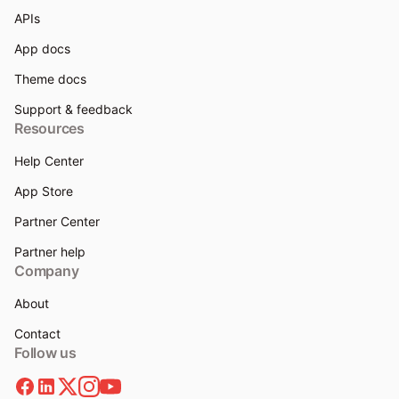
APIs
App docs
Theme docs
Support & feedback
Resources
Help Center
App Store
Partner Center
Partner help
Company
About
Contact
Follow us