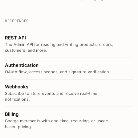
REFERENCES
REST API
The Admin API for reading and writing products, orders,
customers, and more.
Authentication
OAuth flow, access scopes, and signature verification.
Webhooks
Subscribe to store events and receive real-time
notifications.
Billing
Charge merchants with one-time, recurring, or usage-
based pricing.