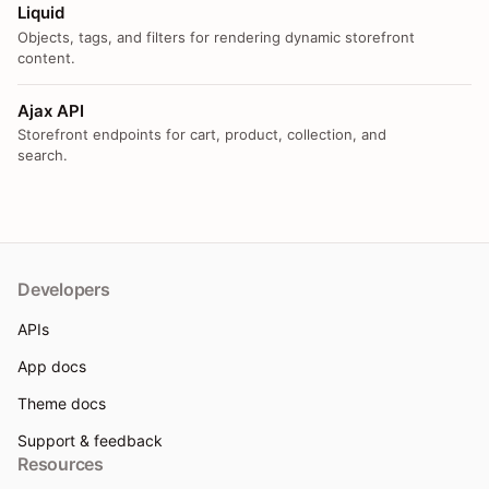
Liquid
Objects, tags, and filters for rendering dynamic storefront
content.
Ajax API
Storefront endpoints for cart, product, collection, and
search.
Developers
APIs
App docs
Theme docs
Support & feedback
Resources