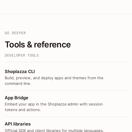
GO DEEPER
Tools & reference
DEVELOPER TOOLS
Shoplazza CLI
Build, preview, and deploy apps and themes from the
command line.
App Bridge
Embed your app in the Shoplazza admin with session
tokens and actions.
API libraries
Official SDK and client libraries for multiple languages.