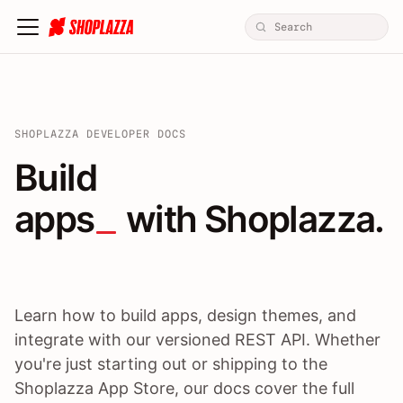
SHOPLAZZA DEVELOPER DOCS
Build apps / themes / A
Build
apps
 with Shoplazza.
Learn how to build apps, design themes, and
integrate with our versioned REST API. Whether
you're just starting out or shipping to the
Shoplazza App Store, our docs cover the full