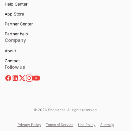
Help Center
App Store
Partner Center
Partner help
Company
About
Contact
Follow us
© 2026 Shoplazza. All rights reserved.
Privacy Policy
Terms of Service
Use Policy
Sitemap