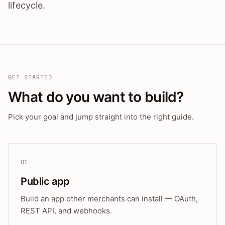
lifecycle.
GET STARTED
What do you want to build?
Pick your goal and jump straight into the right guide.
01
Public app
Build an app other merchants can install — OAuth,
REST API, and webhooks.