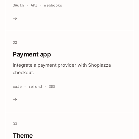
OAuth · API · webhooks
→
02
Payment app
Integrate a payment provider with Shoplazza
checkout.
sale · refund · 3DS
→
03
Theme