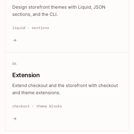
Design storefront themes with Liquid, JSON
sections, and the CLI.
liquid · sections
→
04
Extension
Extend checkout and the storefront with checkout
and theme extensions.
checkout · theme blocks
→