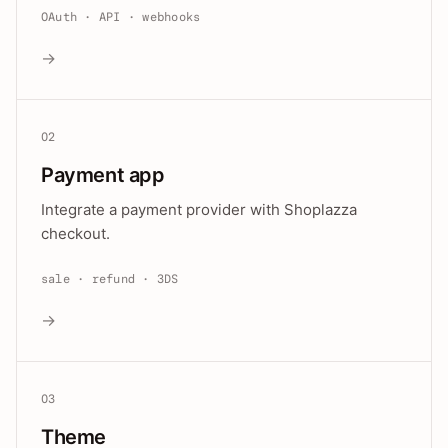
OAuth · API · webhooks
→
02
Payment app
Integrate a payment provider with Shoplazza
checkout.
sale · refund · 3DS
→
03
Theme