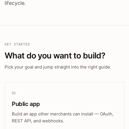
lifecycle.
GET STARTED
What do you want to build?
Pick your goal and jump straight into the right guide.
01
Public app
Build an app other merchants can install — OAuth,
REST API, and webhooks.