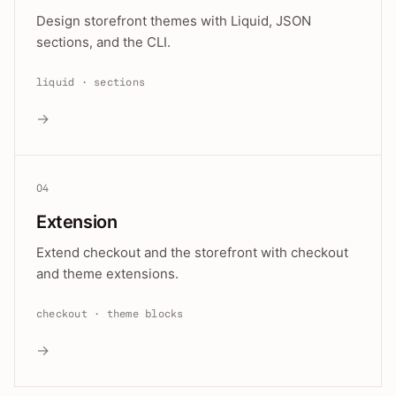
Design storefront themes with Liquid, JSON
sections, and the CLI.
liquid · sections
→
04
Extension
Extend checkout and the storefront with checkout
and theme extensions.
checkout · theme blocks
→