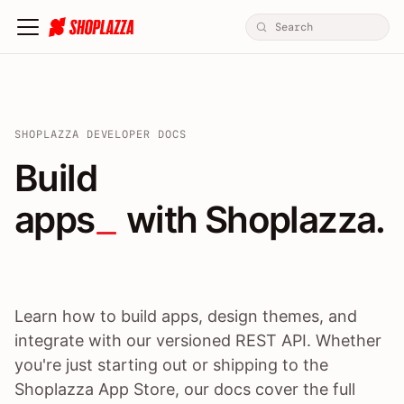
SHOPLAZZA DEVELOPER DOCS
Build apps / themes / A
Build
apps
 with Shoplazza.
Learn how to build apps, design themes, and
integrate with our versioned REST API. Whether
you're just starting out or shipping to the
Shoplazza App Store, our docs cover the full