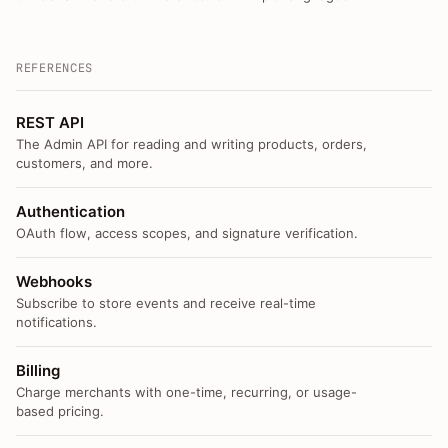
REFERENCES
REST API
The Admin API for reading and writing products, orders,
customers, and more.
Authentication
OAuth flow, access scopes, and signature verification.
Webhooks
Subscribe to store events and receive real-time
notifications.
Billing
Charge merchants with one-time, recurring, or usage-
based pricing.