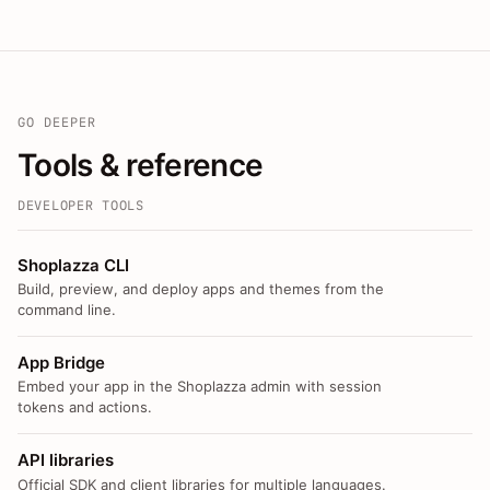
GO DEEPER
Tools & reference
DEVELOPER TOOLS
Shoplazza CLI
Build, preview, and deploy apps and themes from the
command line.
App Bridge
Embed your app in the Shoplazza admin with session
tokens and actions.
API libraries
Official SDK and client libraries for multiple languages.