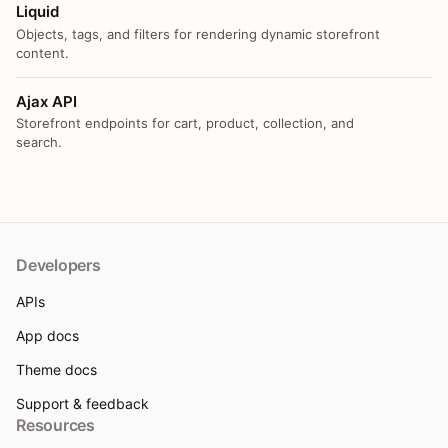
Liquid
Objects, tags, and filters for rendering dynamic storefront
content.
Ajax API
Storefront endpoints for cart, product, collection, and
search.
Developers
APIs
App docs
Theme docs
Support & feedback
Resources