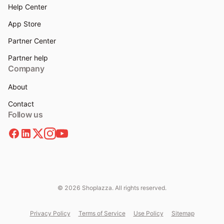
Help Center
App Store
Partner Center
Partner help
Company
About
Contact
Follow us
© 2026 Shoplazza. All rights reserved.
Privacy Policy
Terms of Service
Use Policy
Sitemap