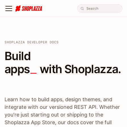
SHOPLAZZA DEVELOPER DOCS
Build apps / themes / A
Build
apps
 with Shoplazza.
Learn how to build apps, design themes, and
integrate with our versioned REST API. Whether
you're just starting out or shipping to the
Shoplazza App Store, our docs cover the full