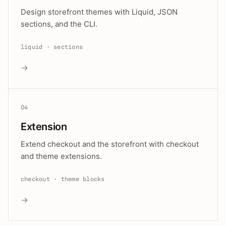
Design storefront themes with Liquid, JSON
sections, and the CLI.
liquid · sections
→
04
Extension
Extend checkout and the storefront with checkout
and theme extensions.
checkout · theme blocks
→