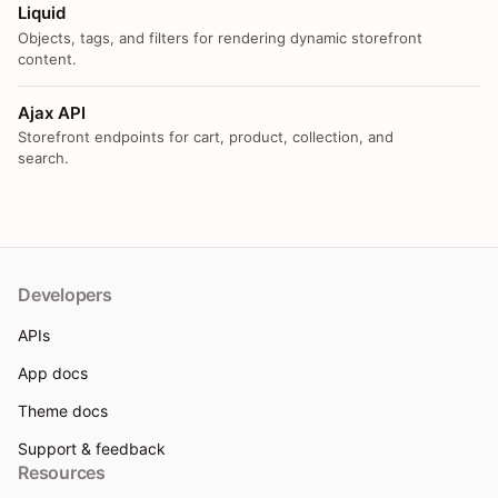
Liquid
Objects, tags, and filters for rendering dynamic storefront
content.
Ajax API
Storefront endpoints for cart, product, collection, and
search.
Developers
APIs
App docs
Theme docs
Support & feedback
Resources