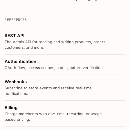
REFERENCES
REST API
The Admin API for reading and writing products, orders,
customers, and more.
Authentication
OAuth flow, access scopes, and signature verification.
Webhooks
Subscribe to store events and receive real-time
notifications.
Billing
Charge merchants with one-time, recurring, or usage-
based pricing.