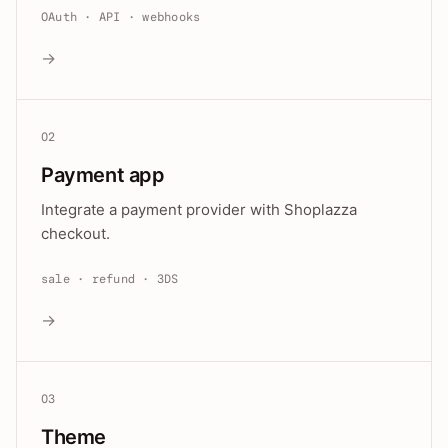
OAuth · API · webhooks
→
02
Payment app
Integrate a payment provider with Shoplazza
checkout.
sale · refund · 3DS
→
03
Theme