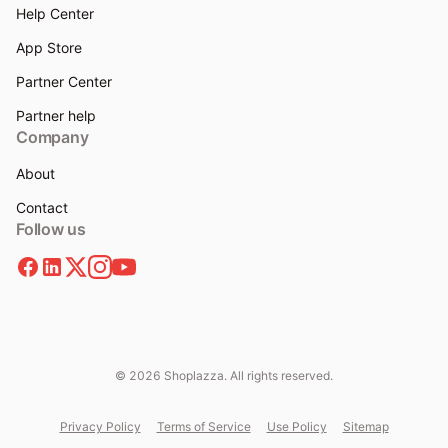
Help Center
App Store
Partner Center
Partner help
Company
About
Contact
Follow us
© 2026 Shoplazza. All rights reserved.
Privacy Policy
Terms of Service
Use Policy
Sitemap