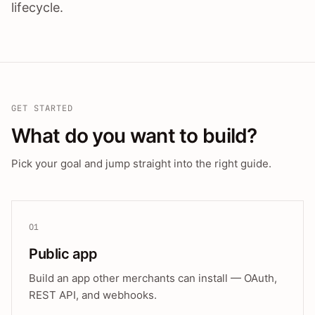
lifecycle.
GET STARTED
What do you want to build?
Pick your goal and jump straight into the right guide.
01
Public app
Build an app other merchants can install — OAuth,
REST API, and webhooks.