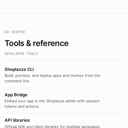
GO DEEPER
Tools & reference
DEVELOPER TOOLS
Shoplazza CLI
Build, preview, and deploy apps and themes from the
command line.
App Bridge
Embed your app in the Shoplazza admin with session
tokens and actions.
API libraries
Official SDK and client libraries for multiple languages.