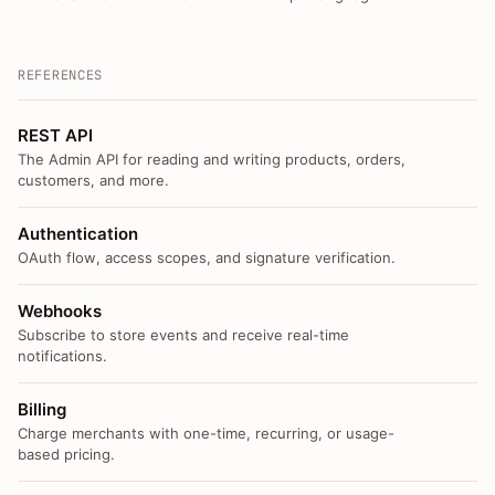
REFERENCES
REST API
The Admin API for reading and writing products, orders,
customers, and more.
Authentication
OAuth flow, access scopes, and signature verification.
Webhooks
Subscribe to store events and receive real-time
notifications.
Billing
Charge merchants with one-time, recurring, or usage-
based pricing.