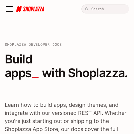
SHOPLAZZA DEVELOPER DOCS
Build apps / themes / A
Build
apps
 with Shoplazza.
Learn how to build apps, design themes, and
integrate with our versioned REST API. Whether
you're just starting out or shipping to the
Shoplazza App Store, our docs cover the full