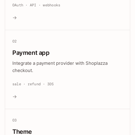
OAuth · API · webhooks
→
02
Payment app
Integrate a payment provider with Shoplazza
checkout.
sale · refund · 3DS
→
03
Theme