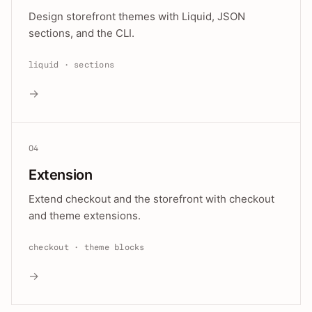
Design storefront themes with Liquid, JSON
sections, and the CLI.
liquid · sections
→
04
Extension
Extend checkout and the storefront with checkout
and theme extensions.
checkout · theme blocks
→