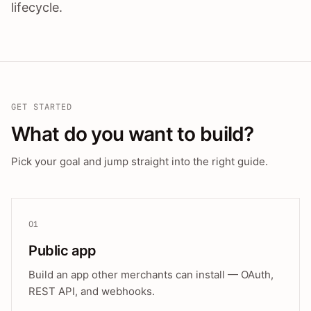
lifecycle.
GET STARTED
What do you want to build?
Pick your goal and jump straight into the right guide.
01
Public app
Build an app other merchants can install — OAuth,
REST API, and webhooks.