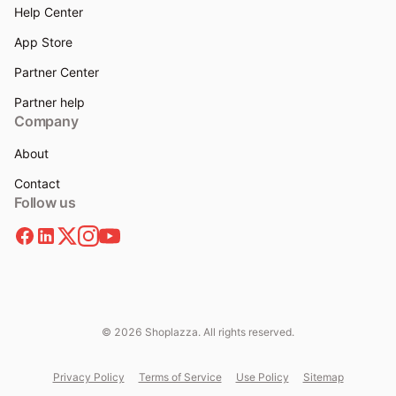
Help Center
App Store
Partner Center
Partner help
Company
About
Contact
Follow us
© 2026 Shoplazza. All rights reserved.
Privacy Policy
Terms of Service
Use Policy
Sitemap