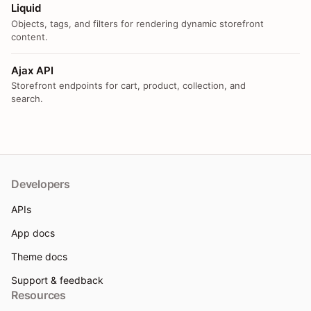
Liquid
Objects, tags, and filters for rendering dynamic storefront
content.
Ajax API
Storefront endpoints for cart, product, collection, and
search.
Developers
APIs
App docs
Theme docs
Support & feedback
Resources