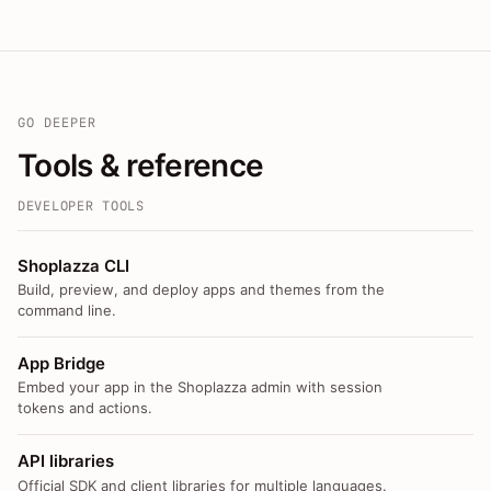
GO DEEPER
Tools & reference
DEVELOPER TOOLS
Shoplazza CLI
Build, preview, and deploy apps and themes from the
command line.
App Bridge
Embed your app in the Shoplazza admin with session
tokens and actions.
API libraries
Official SDK and client libraries for multiple languages.