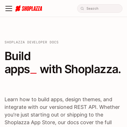
SHOPLAZZA DEVELOPER DOCS
Build apps / themes / A
Build
apps
 with Shoplazza.
Learn how to build apps, design themes, and
integrate with our versioned REST API. Whether
you're just starting out or shipping to the
Shoplazza App Store, our docs cover the full