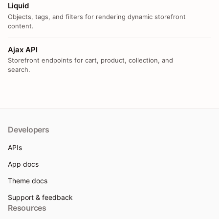
Liquid
Objects, tags, and filters for rendering dynamic storefront
content.
Ajax API
Storefront endpoints for cart, product, collection, and
search.
Developers
APIs
App docs
Theme docs
Support & feedback
Resources