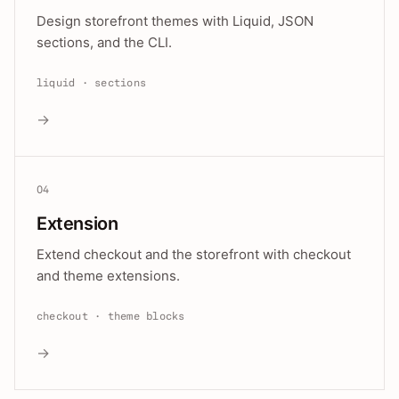
Design storefront themes with Liquid, JSON
sections, and the CLI.
liquid · sections
→
04
Extension
Extend checkout and the storefront with checkout
and theme extensions.
checkout · theme blocks
→