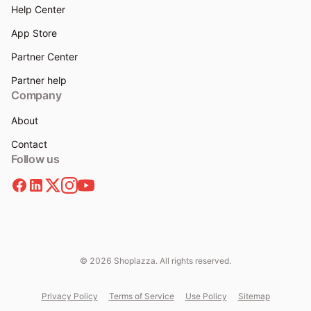
Help Center
App Store
Partner Center
Partner help
Company
About
Contact
Follow us
© 2026 Shoplazza. All rights reserved.
Privacy Policy
Terms of Service
Use Policy
Sitemap