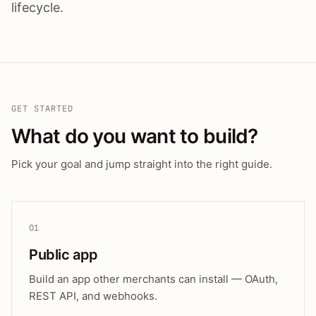
lifecycle.
GET STARTED
What do you want to build?
Pick your goal and jump straight into the right guide.
01
Public app
Build an app other merchants can install — OAuth,
REST API, and webhooks.