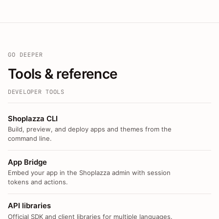
GO DEEPER
Tools & reference
DEVELOPER TOOLS
Shoplazza CLI
Build, preview, and deploy apps and themes from the
command line.
App Bridge
Embed your app in the Shoplazza admin with session
tokens and actions.
API libraries
Official SDK and client libraries for multiple languages.