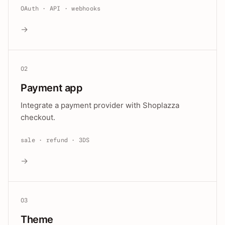
OAuth · API · webhooks
→
02
Payment app
Integrate a payment provider with Shoplazza
checkout.
sale · refund · 3DS
→
03
Theme