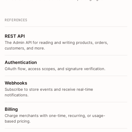
REFERENCES
REST API
The Admin API for reading and writing products, orders,
customers, and more.
Authentication
OAuth flow, access scopes, and signature verification.
Webhooks
Subscribe to store events and receive real-time
notifications.
Billing
Charge merchants with one-time, recurring, or usage-
based pricing.