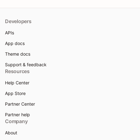
Developers
APIs
App docs
Theme docs
Support & feedback
Resources
Help Center
App Store
Partner Center
Partner help
Company
About