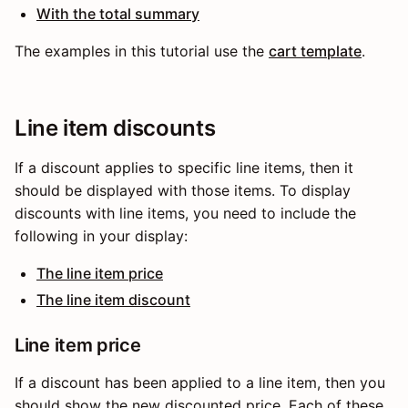
With the total summary
The examples in this tutorial use the
cart template
.
Line item discounts
If a discount applies to specific line items, then it
should be displayed with those items. To display
discounts with line items, you need to include the
following in your display:
The line item price
The line item discount
Line item price
If a discount has been applied to a line item, then you
should show the new discounted price. Each of these