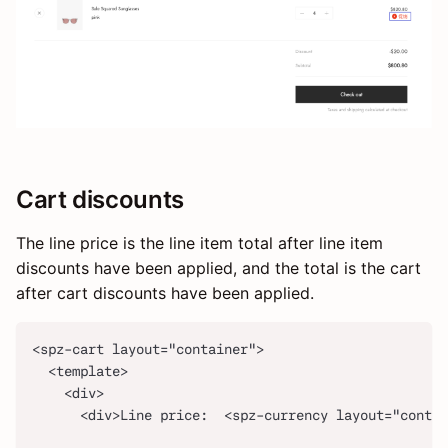
Cart discounts
The line price is the line item total after line item
discounts have been applied, and the total is the cart
after cart discounts have been applied.
<spz-cart layout="container">
  <template>
    <div>
      <div>Line price:  <spz-currency layout="contai