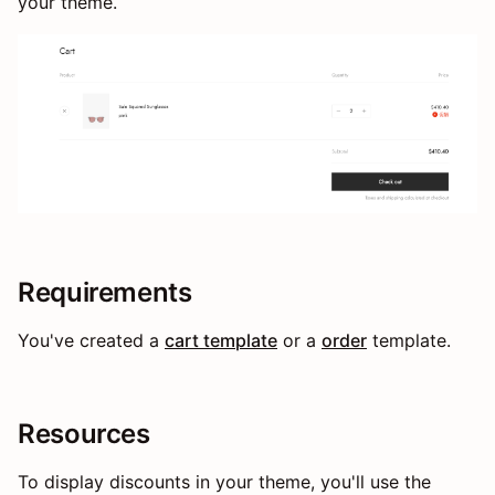
your theme.
Requirements
You've created a
cart template
or a
order
template.
Resources
To display discounts in your theme, you'll use the