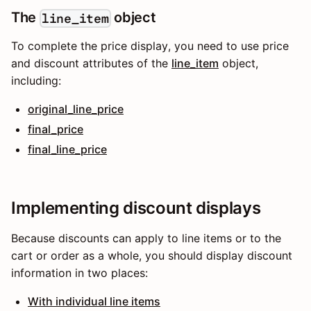
The
object
line_item
To complete the price display, you need to use price
and discount attributes of the
line_item
object,
including:
original_line_price
final_price
final_line_price
Implementing discount displays
Because discounts can apply to line items or to the
cart or order as a whole, you should display discount
information in two places:
With individual line items