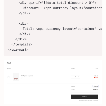
      <div spz-if="${data.total_discount > 0}">
        Discount: -<spz-currency layout="container" 
      </div>
      <div>
        Total: <spz-currency layout="container" valu
      </div>
    </div>
  </template>
</spz-cart>