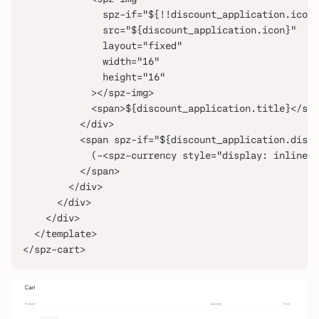
              spz-if="${!!discount_application.icon}
              src="${discount_application.icon}"
              layout="fixed"
              width="16"
              height="16"
            ></spz-img>
            <span>${discount_application.title}</spa
          </div>
          <span spz-if="${discount_application.disco
            (-<spz-currency style="display: inline-b
          </span>
        </div>
      </div>
    </div>
  </template>
</spz-cart>