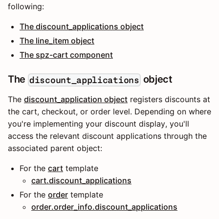
following:
The discount_applications object
The line_item object
The spz-cart component
The
object
discount_applications
The
discount_application object
registers discounts at
the cart, checkout, or order level. Depending on where
you're implementing your discount display, you'll
access the relevant discount applications through the
associated parent object:
For the
cart
template
cart.discount_applications
For the
order
template
order.order_info.discount_applications