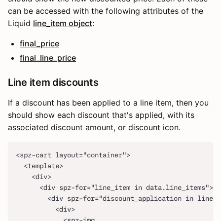
can be accessed with the following attributes of the
Liquid
line_item object
:
final_price
final_line_price
Line item discounts
If a discount has been applied to a line item, then you
should show each discount that's applied, with its
associated discount amount, or discount icon.
<spz-cart layout="container">
  <template>
    <div>
      <div spz-for="line_item in data.line_items">
        <div spz-for="discount_application in line_i
          <div>
            <spz-img