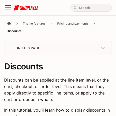
Theme features
Pricing and payments
Discounts
ON THIS PAGE
Discounts
Discounts can be applied at the line item level, or the
cart, checkout, or order level. This means that they
apply directly to specific line items, or apply to the
cart or order as a whole.
In this tutorial, you'll learn how to display discounts in