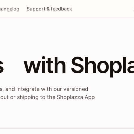
angelog
Support & feedback
 / themes / A
s
 with Shopl
, and integrate with our versioned
 out or shipping to the Shoplazza App