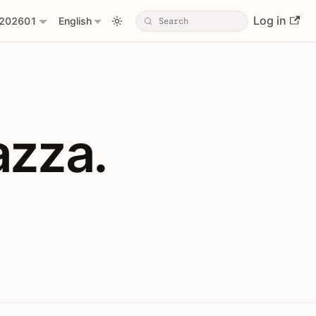
Log in
202601
English
PIs with Shopl
azza.