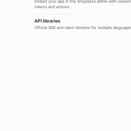
Embed your app in the Shoplazza admin with sessio
tokens and actions.
API libraries
Official SDK and client libraries for multiple language