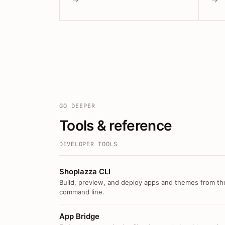
GO DEEPER
Tools & reference
DEVELOPER TOOLS
Shoplazza CLI
Build, preview, and deploy apps and themes from th
command line.
App Bridge