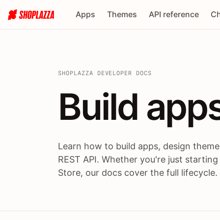
Apps
Themes
API reference
Ch
SHOPLAZZA DEVELOPER DOCS
Build apps
Build
app
Learn how to build apps, design themes
REST API. Whether you're just starting
Store, our docs cover the full lifecycle.