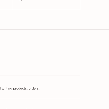
 writing products, orders,