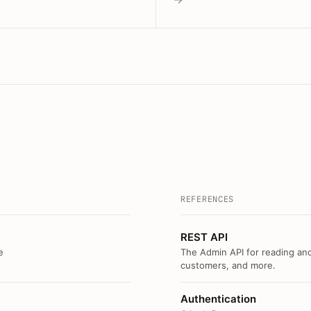
REFERENCES
REST API
e
The Admin API for reading and
customers, and more.
Authentication