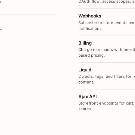
n
OAuth flow, access scopes, an
Webhooks
Subscribe to store events and
s.
notifications.
Billing
Charge merchants with one-ti
based pricing.
Liquid
Objects, tags, and filters for
content.
Ajax API
Storefront endpoints for cart,
search.