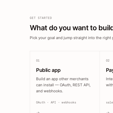
GET STARTED
What do you want to buil
Pick your goal and jump straight into the right 
01
02
Public app
Pa
Build an app other merchants
Int
can install — OAuth, REST API,
wit
and webhooks.
OAuth · API · webhooks
sal
→
→