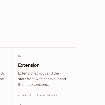
04
Extension
ith
Extend checkout and the
the
storefront with checkout and
theme extensions.
checkout · theme blocks
→