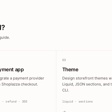
d?
guide.
03
yment app
Theme
egrate a payment provider
Design storefront themes w
h Shoplazza checkout.
Liquid, JSON sections, and 
CLI.
e · refund · 3DS
liquid · sections
→