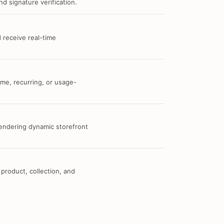
d signature verification.
 receive real-time
me, recurring, or usage-
 rendering dynamic storefront
 product, collection, and