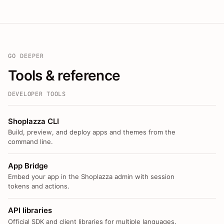
GO DEEPER
Tools & reference
DEVELOPER TOOLS
Shoplazza CLI
Build, preview, and deploy apps and themes from the
command line.
App Bridge
Embed your app in the Shoplazza admin with session
tokens and actions.
API libraries
Official SDK and client libraries for multiple languages.