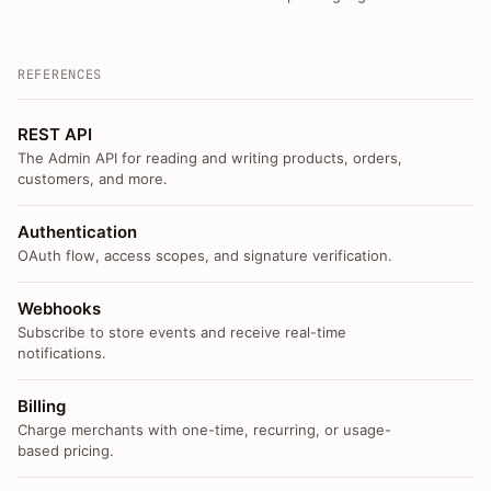
REFERENCES
REST API
The Admin API for reading and writing products, orders,
customers, and more.
Authentication
OAuth flow, access scopes, and signature verification.
Webhooks
Subscribe to store events and receive real-time
notifications.
Billing
Charge merchants with one-time, recurring, or usage-
based pricing.