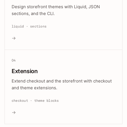
Design storefront themes with Liquid, JSON
sections, and the CLI.
liquid · sections
→
04
Extension
Extend checkout and the storefront with checkout
and theme extensions.
checkout · theme blocks
→