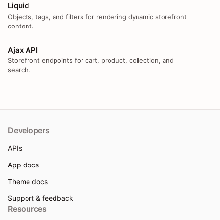
Liquid
Objects, tags, and filters for rendering dynamic storefront
content.
Ajax API
Storefront endpoints for cart, product, collection, and
search.
Developers
APIs
App docs
Theme docs
Support & feedback
Resources