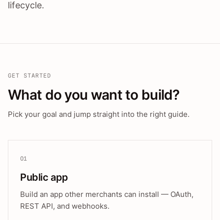
lifecycle.
GET STARTED
What do you want to build?
Pick your goal and jump straight into the right guide.
01
Public app
Build an app other merchants can install — OAuth,
REST API, and webhooks.