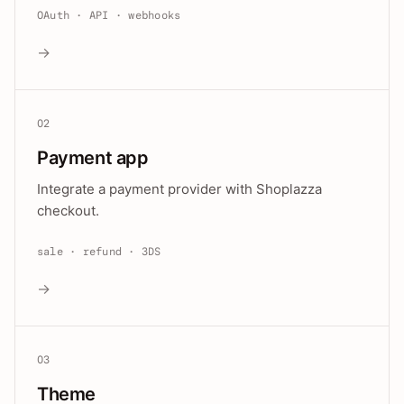
OAuth · API · webhooks
→
02
Payment app
Integrate a payment provider with Shoplazza
checkout.
sale · refund · 3DS
→
03
Theme