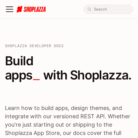
SHOPLAZZA DEVELOPER DOCS
Build apps / themes / A
Build
apps
 with Shoplazza.
Learn how to build apps, design themes, and
integrate with our versioned REST API. Whether
you're just starting out or shipping to the
Shoplazza App Store, our docs cover the full