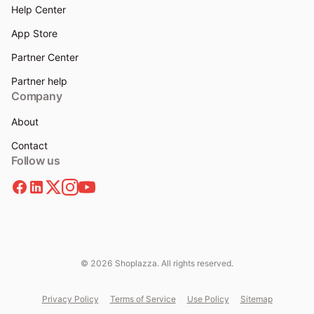
Help Center
App Store
Partner Center
Partner help
Company
About
Contact
Follow us
© 2026 Shoplazza. All rights reserved.
Privacy Policy
Terms of Service
Use Policy
Sitemap