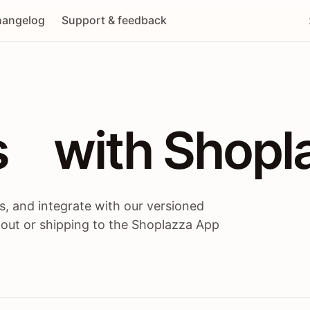
angelog
Support & feedback
 / themes / A
s
 with Shopl
, and integrate with our versioned
 out or shipping to the Shoplazza App