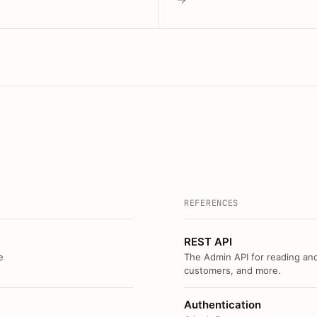
REFERENCES
REST API
e
The Admin API for reading and
customers, and more.
Authentication