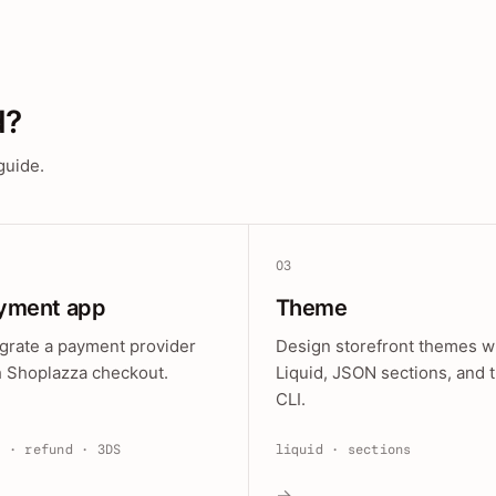
d?
guide.
03
yment app
Theme
egrate a payment provider
Design storefront themes w
h Shoplazza checkout.
Liquid, JSON sections, and 
CLI.
e · refund · 3DS
liquid · sections
→