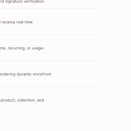
d signature verification.
 receive real-time
me, recurring, or usage-
 rendering dynamic storefront
 product, collection, and