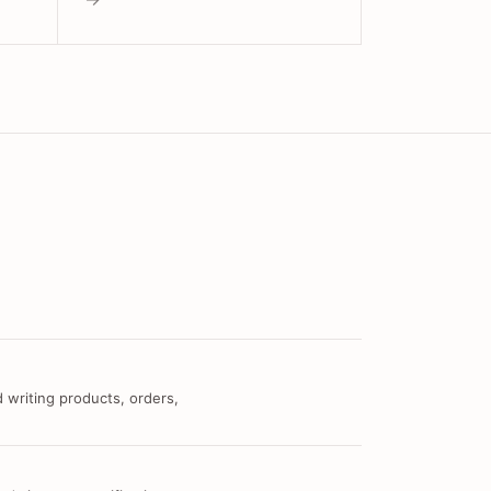
 writing products, orders,