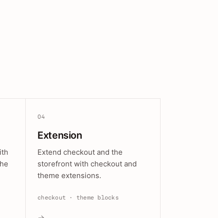
04
Extension
ith
Extend checkout and the
the
storefront with checkout and
theme extensions.
checkout · theme blocks
→