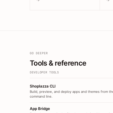
GO DEEPER
Tools & reference
DEVELOPER TOOLS
Shoplazza CLI
Build, preview, and deploy apps and themes from th
command line.
App Bridge