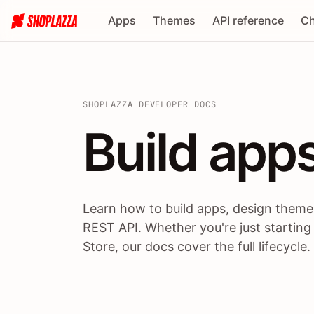
Apps
Themes
API reference
Ch
SHOPLAZZA DEVELOPER DOCS
Build apps
Build
app
Learn how to build apps, design themes
REST API. Whether you're just starting
Store, our docs cover the full lifecycle.