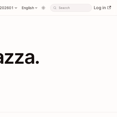
Log in
202601
English
PIs with Shopl
azza.