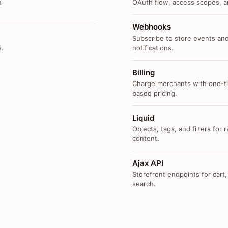
n
OAuth flow, access scopes, an
Webhooks
Subscribe to store events and
s.
notifications.
Billing
Charge merchants with one-ti
based pricing.
Liquid
Objects, tags, and filters for
content.
Ajax API
Storefront endpoints for cart,
search.