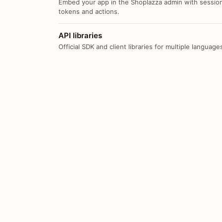
Embed your app in the Shoplazza admin with sessio
tokens and actions.
API libraries
Official SDK and client libraries for multiple language