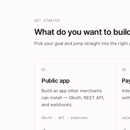
GET STARTED
What do you want to buil
Pick your goal and jump straight into the right 
01
02
Public app
Pa
Build an app other merchants
Int
can install — OAuth, REST API,
wit
and webhooks.
OAuth · API · webhooks
sal
→
→