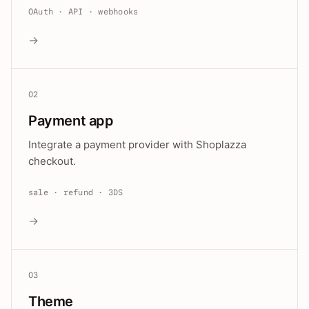
OAuth · API · webhooks
→
02
Payment app
Integrate a payment provider with Shoplazza
checkout.
sale · refund · 3DS
→
03
Theme