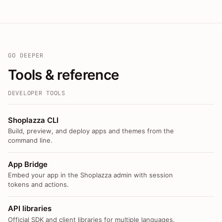
GO DEEPER
Tools & reference
DEVELOPER TOOLS
Shoplazza CLI
Build, preview, and deploy apps and themes from the
command line.
App Bridge
Embed your app in the Shoplazza admin with session
tokens and actions.
API libraries
Official SDK and client libraries for multiple languages.