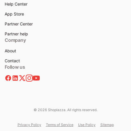
Help Center
App Store
Partner Center
Partner help
Company
About
Contact
Follow us
© 2026 Shoplazza. All rights reserved.
Privacy Policy
Terms of Service
Use Policy
Sitemap