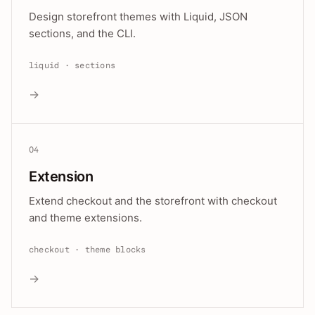
Design storefront themes with Liquid, JSON
sections, and the CLI.
liquid · sections
→
04
Extension
Extend checkout and the storefront with checkout
and theme extensions.
checkout · theme blocks
→