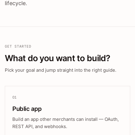
lifecycle.
GET STARTED
What do you want to build?
Pick your goal and jump straight into the right guide.
01
Public app
Build an app other merchants can install — OAuth,
REST API, and webhooks.