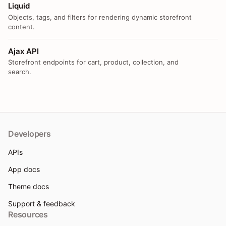
Liquid
Objects, tags, and filters for rendering dynamic storefront
content.
Ajax API
Storefront endpoints for cart, product, collection, and
search.
Developers
APIs
App docs
Theme docs
Support & feedback
Resources