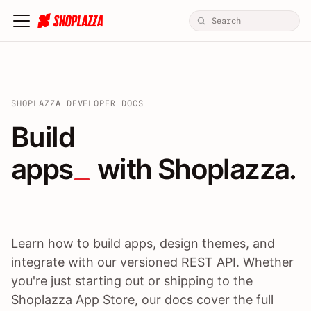
SHOPLAZZA DEVELOPER DOCS
Build apps / themes / A
Build
apps
 with Shoplazza.
Learn how to build apps, design themes, and
integrate with our versioned REST API. Whether
you're just starting out or shipping to the
Shoplazza App Store, our docs cover the full