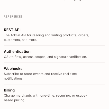
REFERENCES
REST API
The Admin API for reading and writing products, orders,
customers, and more.
Authentication
OAuth flow, access scopes, and signature verification.
Webhooks
Subscribe to store events and receive real-time
notifications.
Billing
Charge merchants with one-time, recurring, or usage-
based pricing.