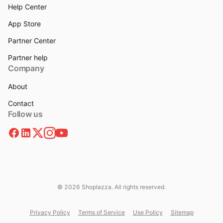
Help Center
App Store
Partner Center
Partner help
Company
About
Contact
Follow us
© 2026 Shoplazza. All rights reserved.
Privacy Policy
Terms of Service
Use Policy
Sitemap