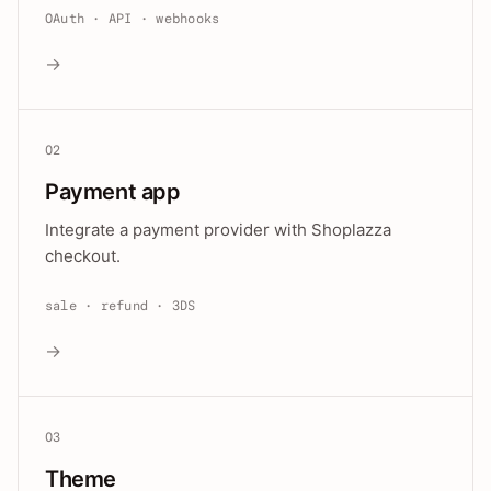
OAuth · API · webhooks
→
02
Payment app
Integrate a payment provider with Shoplazza
checkout.
sale · refund · 3DS
→
03
Theme