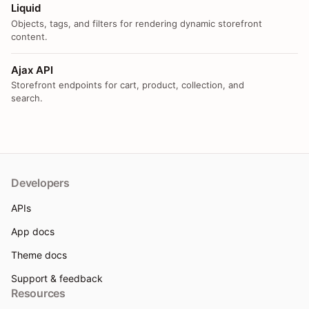
Liquid
Objects, tags, and filters for rendering dynamic storefront
content.
Ajax API
Storefront endpoints for cart, product, collection, and
search.
Developers
APIs
App docs
Theme docs
Support & feedback
Resources