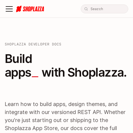
SHOPLAZZA DEVELOPER DOCS
Build apps / themes / A
Build
apps
 with Shoplazza.
Learn how to build apps, design themes, and
integrate with our versioned REST API. Whether
you're just starting out or shipping to the
Shoplazza App Store, our docs cover the full