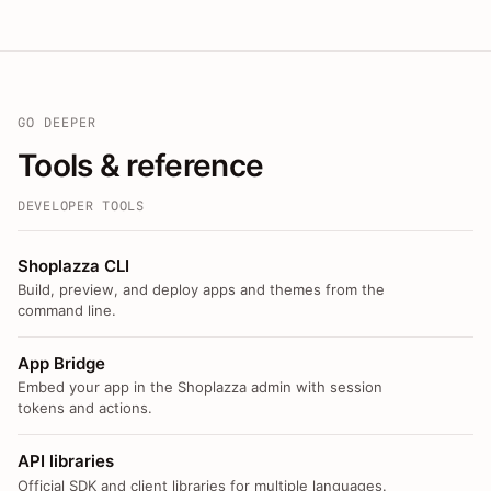
GO DEEPER
Tools & reference
DEVELOPER TOOLS
Shoplazza CLI
Build, preview, and deploy apps and themes from the
command line.
App Bridge
Embed your app in the Shoplazza admin with session
tokens and actions.
API libraries
Official SDK and client libraries for multiple languages.