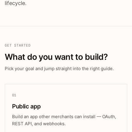
lifecycle.
GET STARTED
What do you want to build?
Pick your goal and jump straight into the right guide.
01
Public app
Build an app other merchants can install — OAuth,
REST API, and webhooks.