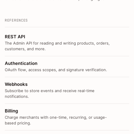
REFERENCES
REST API
The Admin API for reading and writing products, orders,
customers, and more.
Authentication
OAuth flow, access scopes, and signature verification.
Webhooks
Subscribe to store events and receive real-time
notifications.
Billing
Charge merchants with one-time, recurring, or usage-
based pricing.