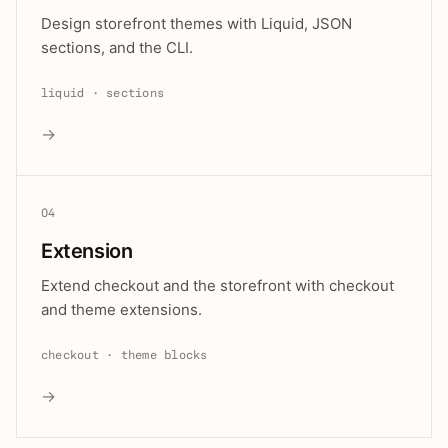
Design storefront themes with Liquid, JSON
sections, and the CLI.
liquid · sections
→
04
Extension
Extend checkout and the storefront with checkout
and theme extensions.
checkout · theme blocks
→