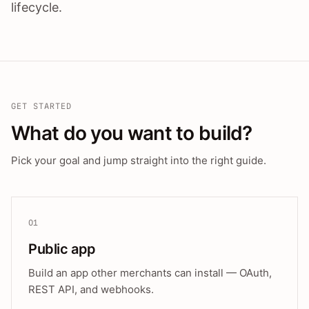
lifecycle.
GET STARTED
What do you want to build?
Pick your goal and jump straight into the right guide.
01
Public app
Build an app other merchants can install — OAuth,
REST API, and webhooks.