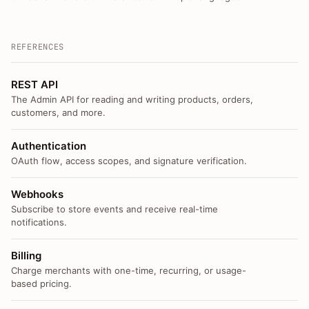
REFERENCES
REST API
The Admin API for reading and writing products, orders,
customers, and more.
Authentication
OAuth flow, access scopes, and signature verification.
Webhooks
Subscribe to store events and receive real-time
notifications.
Billing
Charge merchants with one-time, recurring, or usage-
based pricing.