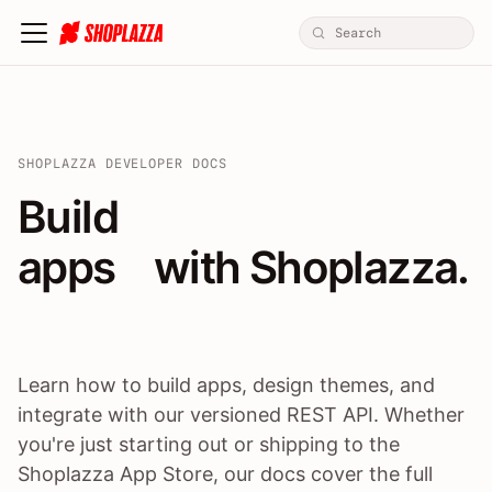
SHOPLAZZA DEVELOPER DOCS
Build apps / themes / A
Build
apps
 with Shoplazza.
Learn how to build apps, design themes, and
integrate with our versioned REST API. Whether
you're just starting out or shipping to the
Shoplazza App Store, our docs cover the full