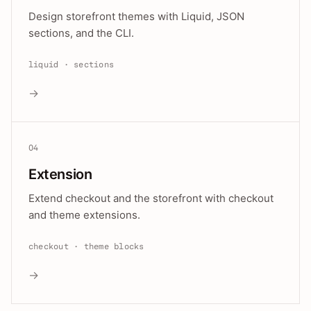
Design storefront themes with Liquid, JSON
sections, and the CLI.
liquid · sections
→
04
Extension
Extend checkout and the storefront with checkout
and theme extensions.
checkout · theme blocks
→