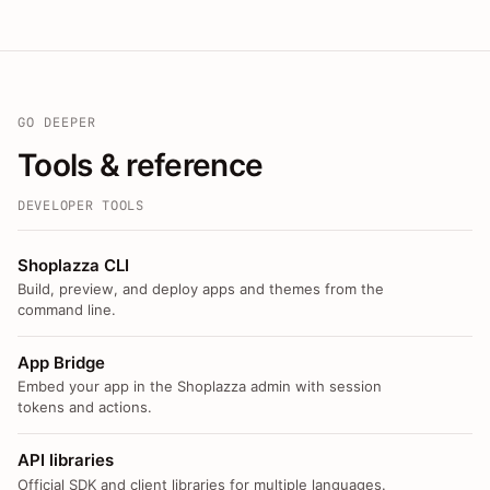
GO DEEPER
Tools & reference
DEVELOPER TOOLS
Shoplazza CLI
Build, preview, and deploy apps and themes from the
command line.
App Bridge
Embed your app in the Shoplazza admin with session
tokens and actions.
API libraries
Official SDK and client libraries for multiple languages.