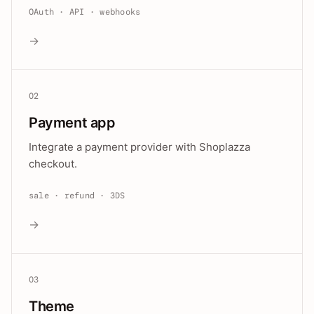
OAuth · API · webhooks
→
02
Payment app
Integrate a payment provider with Shoplazza
checkout.
sale · refund · 3DS
→
03
Theme