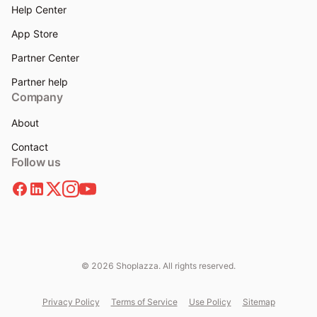
Help Center
App Store
Partner Center
Partner help
Company
About
Contact
Follow us
© 2026 Shoplazza. All rights reserved.
Privacy Policy
Terms of Service
Use Policy
Sitemap