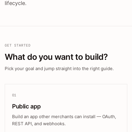
lifecycle.
GET STARTED
What do you want to build?
Pick your goal and jump straight into the right guide.
01
Public app
Build an app other merchants can install — OAuth,
REST API, and webhooks.