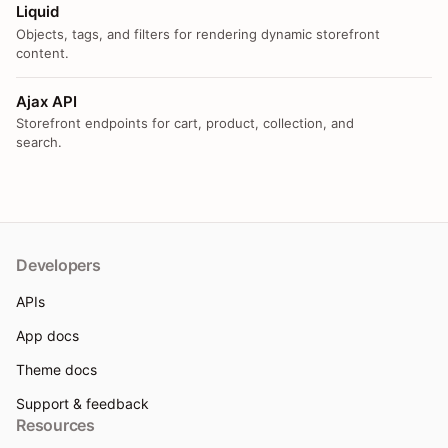
Liquid
Objects, tags, and filters for rendering dynamic storefront
content.
Ajax API
Storefront endpoints for cart, product, collection, and
search.
Developers
APIs
App docs
Theme docs
Support & feedback
Resources