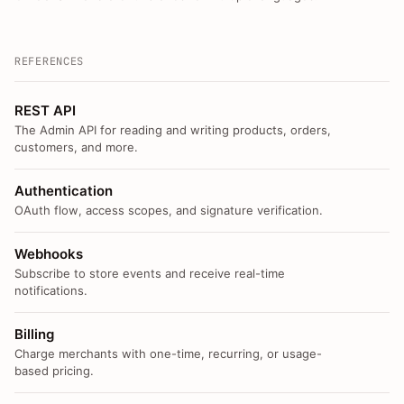
REFERENCES
REST API
The Admin API for reading and writing products, orders,
customers, and more.
Authentication
OAuth flow, access scopes, and signature verification.
Webhooks
Subscribe to store events and receive real-time
notifications.
Billing
Charge merchants with one-time, recurring, or usage-
based pricing.