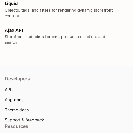
Liquid
Objects, tags, and filters for rendering dynamic storefront
content.
Ajax API
Storefront endpoints for cart, product, collection, and
search.
Developers
APIs
App docs
Theme docs
Support & feedback
Resources