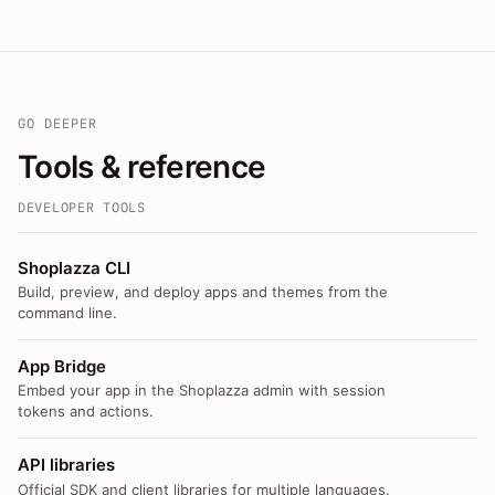
GO DEEPER
Tools & reference
DEVELOPER TOOLS
Shoplazza CLI
Build, preview, and deploy apps and themes from the
command line.
App Bridge
Embed your app in the Shoplazza admin with session
tokens and actions.
API libraries
Official SDK and client libraries for multiple languages.