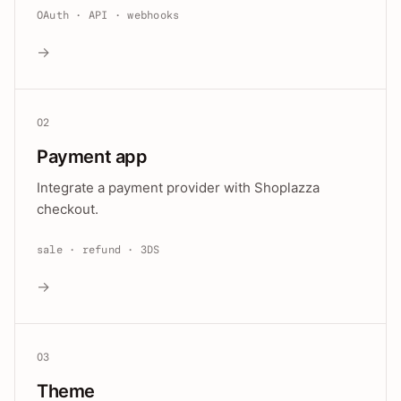
OAuth · API · webhooks
→
02
Payment app
Integrate a payment provider with Shoplazza
checkout.
sale · refund · 3DS
→
03
Theme