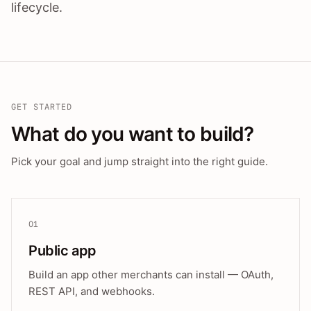
lifecycle.
GET STARTED
What do you want to build?
Pick your goal and jump straight into the right guide.
01
Public app
Build an app other merchants can install — OAuth,
REST API, and webhooks.