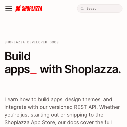
SHOPLAZZA DEVELOPER DOCS
Build apps / themes / A
Build
apps
 with Shoplazza.
Learn how to build apps, design themes, and
integrate with our versioned REST API. Whether
you're just starting out or shipping to the
Shoplazza App Store, our docs cover the full