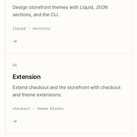
Design storefront themes with Liquid, JSON
sections, and the CLI.
liquid · sections
→
04
Extension
Extend checkout and the storefront with checkout
and theme extensions.
checkout · theme blocks
→