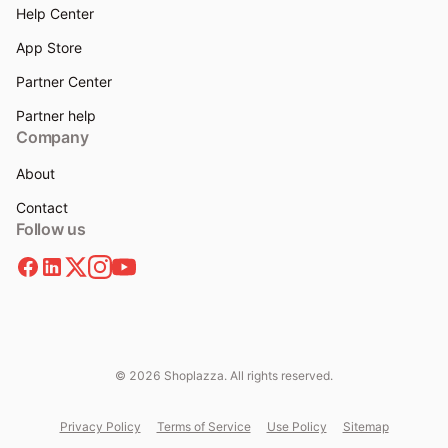
Help Center
App Store
Partner Center
Partner help
Company
About
Contact
Follow us
© 2026 Shoplazza. All rights reserved.
Privacy Policy
Terms of Service
Use Policy
Sitemap