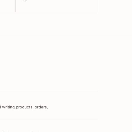
 writing products, orders,