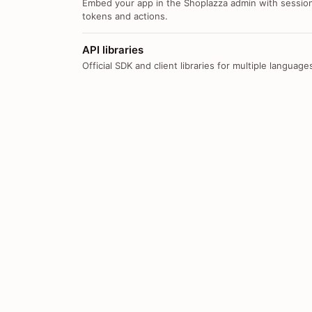
Embed your app in the Shoplazza admin with sessio
tokens and actions.
API libraries
Official SDK and client libraries for multiple language