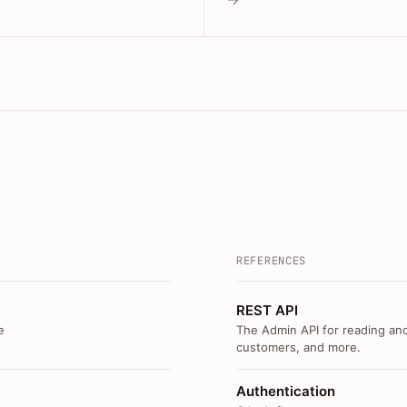
REFERENCES
REST API
e
The Admin API for reading and
customers, and more.
Authentication