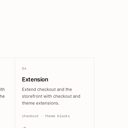
04
Extension
ith
Extend checkout and the
the
storefront with checkout and
theme extensions.
checkout · theme blocks
→