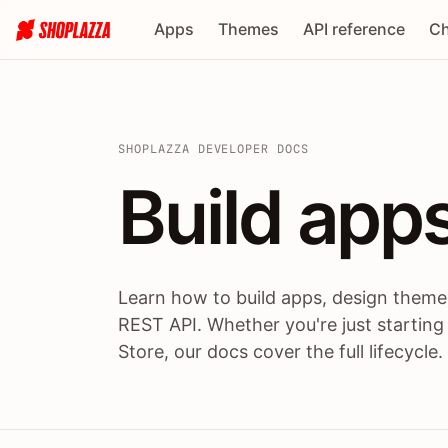
Apps
Themes
API reference
Ch
SHOPLAZZA DEVELOPER DOCS
Build apps
Build
app
Learn how to build apps, design themes
REST API. Whether you're just starting
Store, our docs cover the full lifecycle.