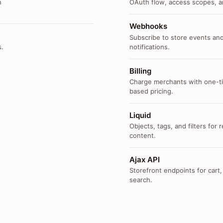
n
OAuth flow, access scopes, an
Webhooks
Subscribe to store events and
s.
notifications.
Billing
Charge merchants with one-ti
based pricing.
Liquid
Objects, tags, and filters for
content.
Ajax API
Storefront endpoints for cart,
search.