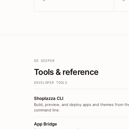
GO DEEPER
Tools & reference
DEVELOPER TOOLS
Shoplazza CLI
Build, preview, and deploy apps and themes from th
command line.
App Bridge