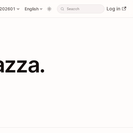
Log in
202601
English
PIs with Shopl
azza.