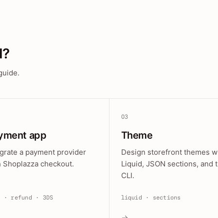
d?
guide.
03
yment app
Theme
egrate a payment provider
Design storefront themes w
h Shoplazza checkout.
Liquid, JSON sections, and 
CLI.
e · refund · 3DS
liquid · sections
→