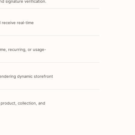
d signature verification.
 receive real-time
me, recurring, or usage-
 rendering dynamic storefront
 product, collection, and