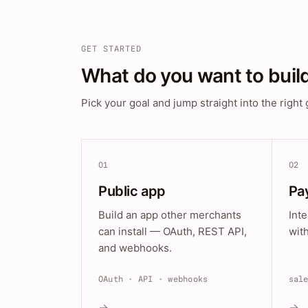
GET STARTED
What do you want to buil
Pick your goal and jump straight into the right 
01
02
Public app
Pa
Build an app other merchants
Int
can install — OAuth, REST API,
wit
and webhooks.
OAuth · API · webhooks
sal
→
→