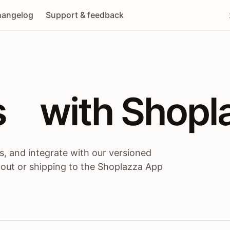
angelog
Support & feedback
 / themes / A
s
 with Shopl
, and integrate with our versioned
 out or shipping to the Shoplazza App