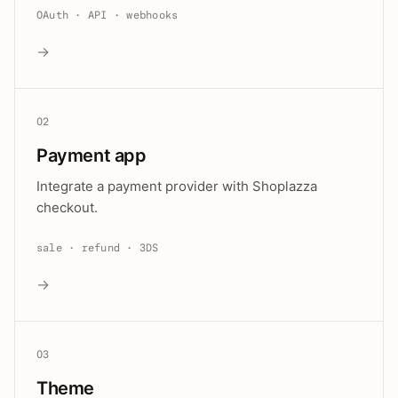
OAuth · API · webhooks
→
02
Payment app
Integrate a payment provider with Shoplazza
checkout.
sale · refund · 3DS
→
03
Theme