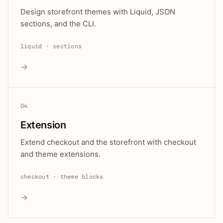
Design storefront themes with Liquid, JSON
sections, and the CLI.
liquid · sections
→
04
Extension
Extend checkout and the storefront with checkout
and theme extensions.
checkout · theme blocks
→