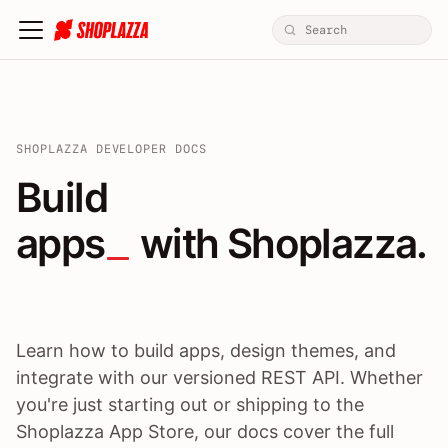
SHOPLAZZA DEVELOPER DOCS
Build apps / themes / A
Build
apps
 with Shoplazza.
Learn how to build apps, design themes, and
integrate with our versioned REST API. Whether
you're just starting out or shipping to the
Shoplazza App Store, our docs cover the full