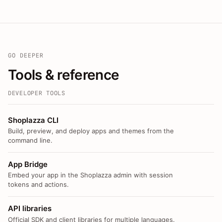
GO DEEPER
Tools & reference
DEVELOPER TOOLS
Shoplazza CLI
Build, preview, and deploy apps and themes from the
command line.
App Bridge
Embed your app in the Shoplazza admin with session
tokens and actions.
API libraries
Official SDK and client libraries for multiple languages.