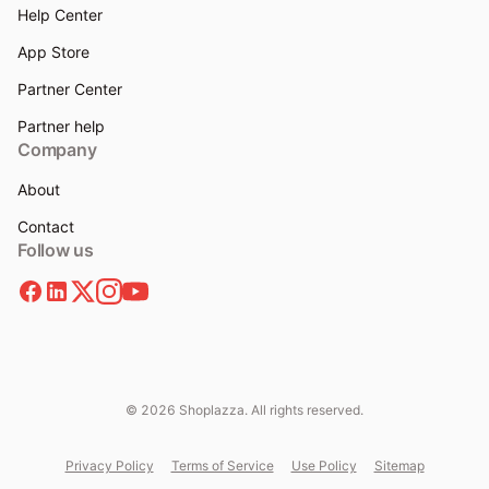
Help Center
App Store
Partner Center
Partner help
Company
About
Contact
Follow us
© 2026 Shoplazza. All rights reserved.
Privacy Policy
Terms of Service
Use Policy
Sitemap