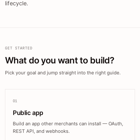
lifecycle.
GET STARTED
What do you want to build?
Pick your goal and jump straight into the right guide.
01
Public app
Build an app other merchants can install — OAuth,
REST API, and webhooks.