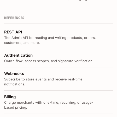
REFERENCES
REST API
The Admin API for reading and writing products, orders,
customers, and more.
Authentication
OAuth flow, access scopes, and signature verification.
Webhooks
Subscribe to store events and receive real-time
notifications.
Billing
Charge merchants with one-time, recurring, or usage-
based pricing.