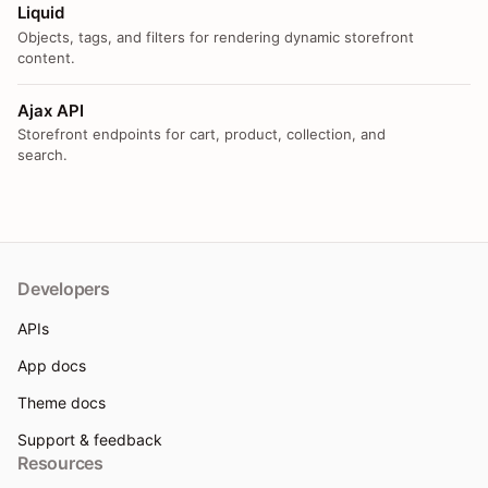
Liquid
Objects, tags, and filters for rendering dynamic storefront
content.
Ajax API
Storefront endpoints for cart, product, collection, and
search.
Developers
APIs
App docs
Theme docs
Support & feedback
Resources