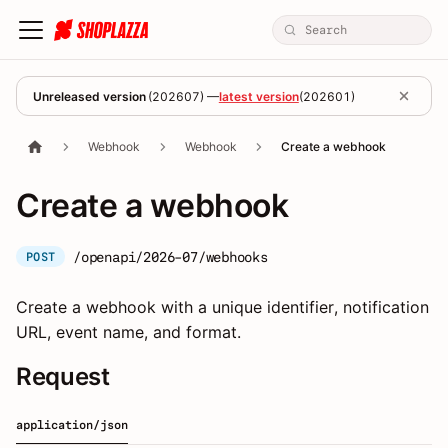
Unreleased version
(
202607
) —
latest version
(
202601
)
Webhook
Webhook
Create a webhook
Create a webhook
/openapi/2026-07/webhooks
POST
Create a webhook with a unique identifier, notification
URL, event name, and format.
Request
application/json