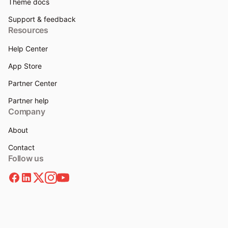
Theme docs
Support & feedback
Resources
Help Center
App Store
Partner Center
Partner help
Company
About
Contact
Follow us