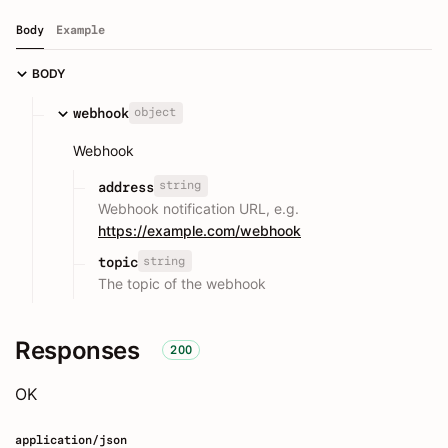
Body
Example
BODY
object
webhook
Webhook
string
address
Webhook notification URL, e.g.
https://example.com/webhook
string
topic
The topic of the webhook
Responses
200
OK
application/json