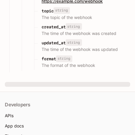
https://example.com/webhook
string
topic
The topic of the webhook
string
created_at
The time of the webhook was created
string
updated_at
The time of the webhook was updated
string
format
The format of the webhook
Developers
APIs
App docs