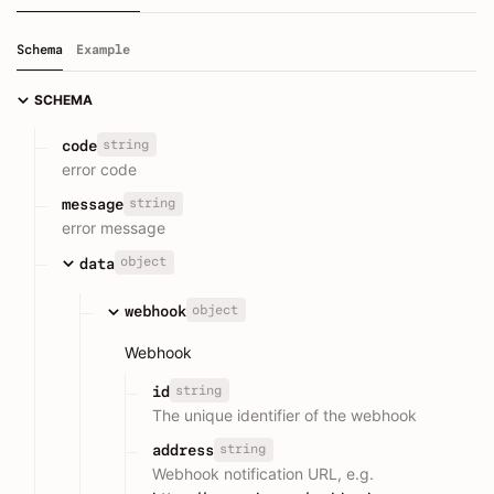
Schema
Example
SCHEMA
string
code
error code
string
message
error message
object
data
object
webhook
Webhook
string
id
The unique identifier of the webhook
string
address
Webhook notification URL, e.g.