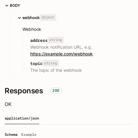
BODY
object
webhook
Webhook
string
address
Webhook notification URL, e.g.
https://example.com/webhook
string
topic
The topic of the webhook
Responses
200
OK
application/json
Schema
Example