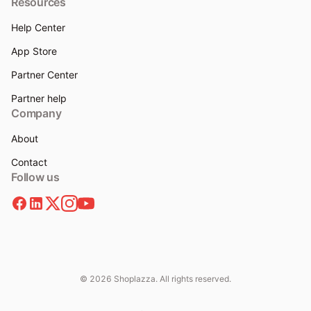
Resources
Help Center
App Store
Partner Center
Partner help
Company
About
Contact
Follow us
© 2026 Shoplazza. All rights reserved.