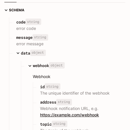
SCHEMA
string
code
error code
string
message
error message
object
data
object
webhook
Webhook
string
id
The unique identifier of the webhook
string
address
Webhook notification URL, e.g.
https://example.com/webhook
string
topic