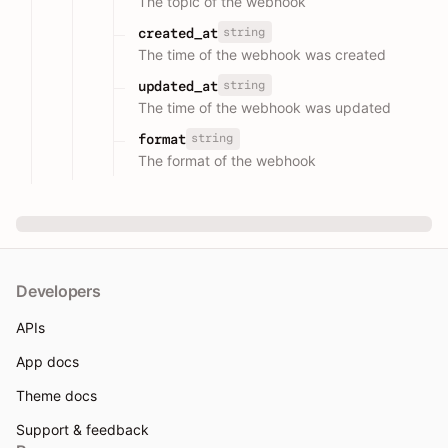
The topic of the webhook
string
created_at
The time of the webhook was created
string
updated_at
The time of the webhook was updated
string
format
The format of the webhook
Developers
APIs
App docs
Theme docs
Support & feedback