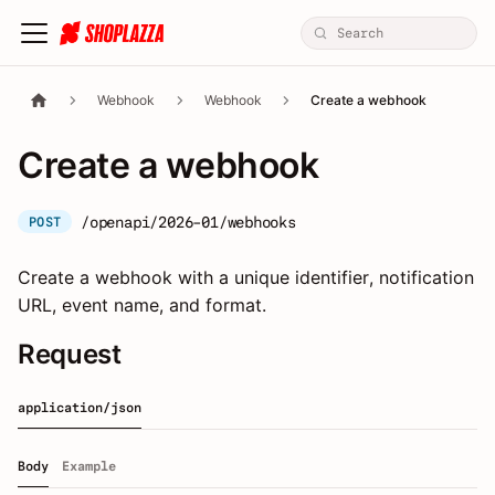
Webhook
Webhook
Create a webhook
Create a webhook
/openapi/2026-01/webhooks
POST
Create a webhook with a unique identifier, notification
URL, event name, and format.
Request
application/json
Body
Example