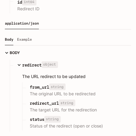
int64
id
Redirect ID
application/json
Body
Example
BODY
object
redirect
The URL redirect to be updated
string
from_url
The original URL to be redirected
string
redirect_url
The target URL for the redirection
string
status
Status of the redirect (open or close)