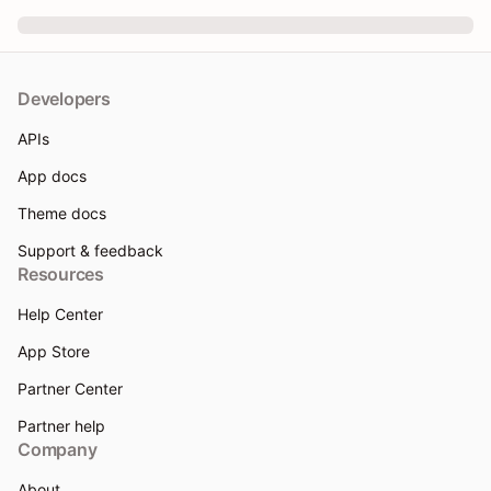
Developers
APIs
App docs
Theme docs
Support & feedback
Resources
Help Center
App Store
Partner Center
Partner help
Company
About