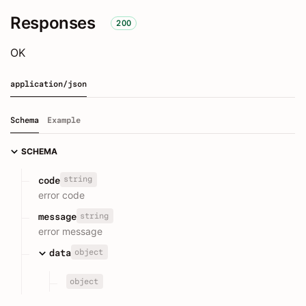
Responses
200
OK
application/json
Schema
Example
SCHEMA
string
code
error code
string
message
error message
object
data
object