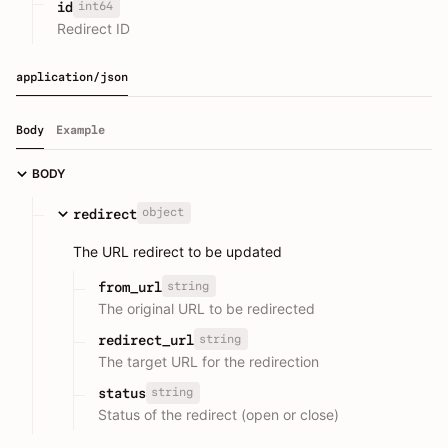
int64
id
Redirect ID
application/json
Body
Example
BODY
object
redirect
The URL redirect to be updated
string
from_url
The original URL to be redirected
string
redirect_url
The target URL for the redirection
string
status
Status of the redirect (open or close)