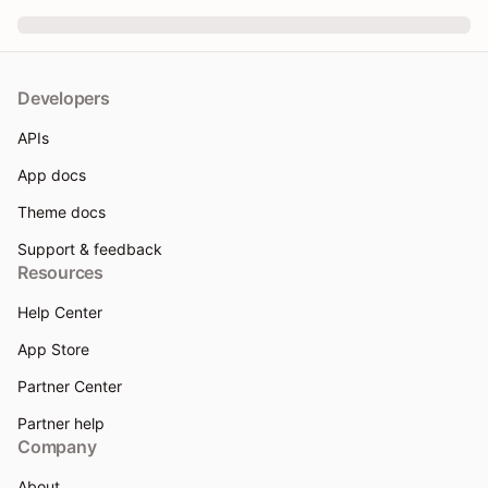
Developers
APIs
App docs
Theme docs
Support & feedback
Resources
Help Center
App Store
Partner Center
Partner help
Company
About