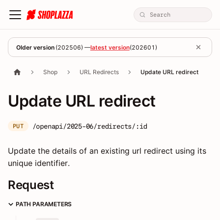
Older version
(
202506
) —
latest version
(
202601
)
Shop
URL Redirects
Update URL redirect
Update URL redirect
/openapi/2025-06/redirects/:id
PUT
Update the details of an existing url redirect using its
unique identifier.
Request
PATH PARAMETERS