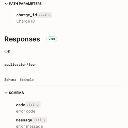
PATH PARAMETERS
string
charge_id
Charge ID
Responses
200
OK
application/json
Schema
Example
SCHEMA
string
code
error code
string
message
error message