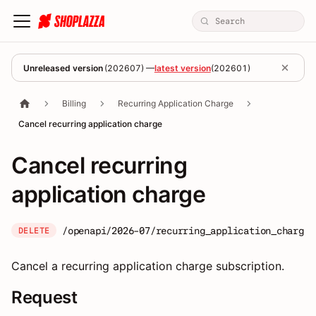
Unreleased version
(
202607
) —
latest version
(
202601
)
Billing
Recurring Application Charge
Cancel recurring application charge
Cancel recurring
application charge
/openapi/2026-07/recurring_application_charges
DELETE
Cancel a recurring application charge subscription.
Request