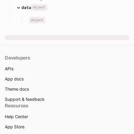
object
data
object
Developers
APIs
App docs
Theme docs
Support & feedback
Resources
Help Center
App Store