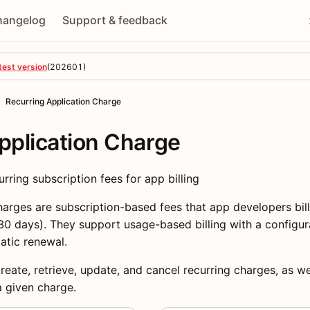
hangelog
Support & feedback
test version
(
202601
)
Recurring Application Charge
pplication Charge
ring subscription fees for app billing
harges are subscription-based fees that app developers bil
 30 days). They support usage-based billing with a config
atic renewal.
eate, retrieve, update, and cancel recurring charges, as wel
a given charge.