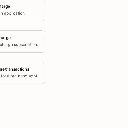
charge
n application.
charge
 charge subscription.
rge transactions
Returns the transaction history for a recurring application charge.