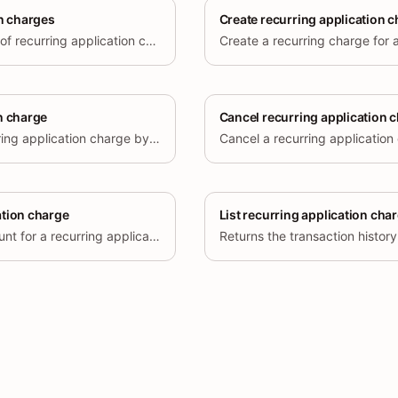
on charges
Create recurring application 
Retrieve a paginated list of recurring application charges created for the current store.
Create a recurring charge for a
n charge
Cancel recurring application 
Retrieve a specific recurring application charge by its ID.
Cancel a recurring application
ation charge
List recurring application cha
Update the capped amount for a recurring application charge.