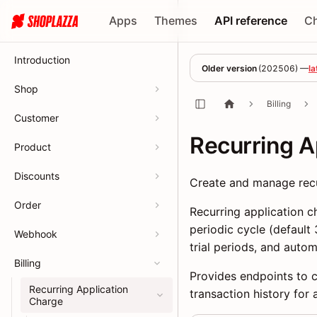
Apps
Themes
API reference
C
Introduction
Older version
(
202506
) —
la
Shop
Billing
Customer
Recurring A
Product
Discounts
Create and manage recur
Order
Recurring application c
periodic cycle (default
Webhook
trial periods, and autom
Billing
Provides endpoints to cr
Recurring Application
transaction history for 
Charge