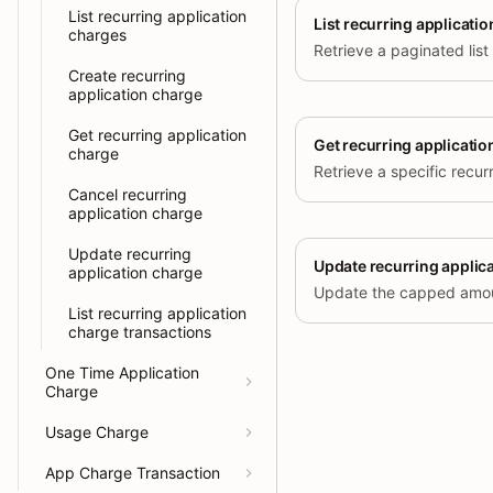
List recurring application
List recurring applicati
charges
Create recurring
application charge
Get recurring application
Get recurring applicatio
charge
Cancel recurring
application charge
Update recurring
Update recurring applic
application charge
List recurring application
charge transactions
One Time Application
Charge
Usage Charge
App Charge Transaction