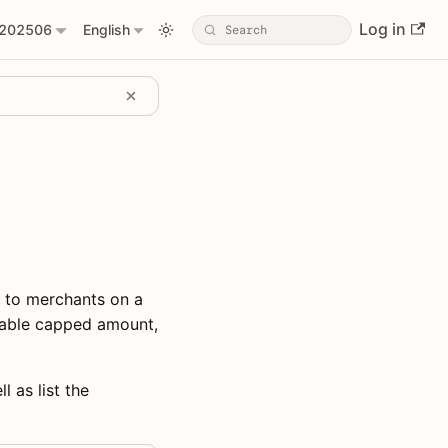
Log in
202506
English
l to merchants on a
urable capped amount,
l as list the