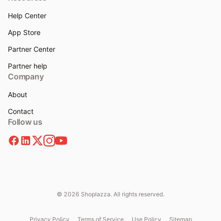
Help Center
App Store
Partner Center
Partner help
Company
About
Contact
Follow us
© 2026 Shoplazza. All rights reserved.
Privacy Policy
Terms of Service
Use Policy
Sitemap