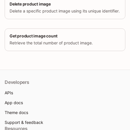
Delete product image
Delete a specific product image using its unique identifier.
Get product image count
Retrieve the total number of product image.
Developers
APIs
App docs
Theme docs
Support & feedback
Resources