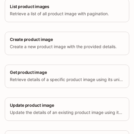
List product images
Retrieve a list of all product image with pagination.
Create product image
Create a new product image with the provided details.
Get product image
Retrieve details of a specific product image using its unique identifier.
Update product image
Update the details of an existing product image using its unique identifier.