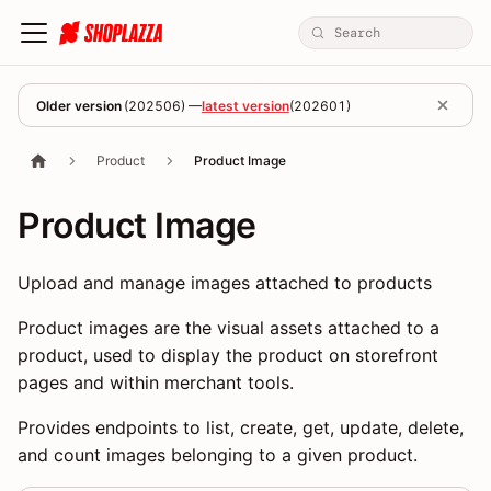
Older version
(
202506
) —
latest version
(
202601
)
Product
Product Image
Product Image
Upload and manage images attached to products
Product images are the visual assets attached to a
product, used to display the product on storefront
pages and within merchant tools.
Provides endpoints to list, create, get, update, delete,
and count images belonging to a given product.