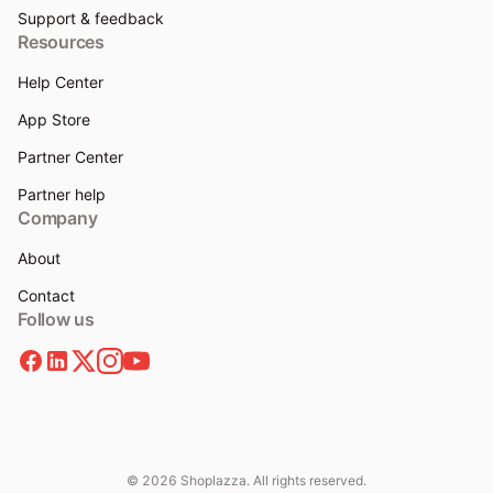
Support & feedback
Resources
Help Center
App Store
Partner Center
Partner help
Company
About
Contact
Follow us
© 2026 Shoplazza. All rights reserved.