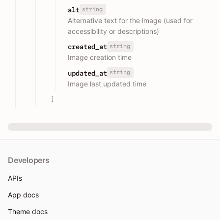
string
alt
Alternative text for the image (used for
accessibility or descriptions)
string
created_at
Image creation time
string
updated_at
Image last updated time
]
Developers
APIs
App docs
Theme docs