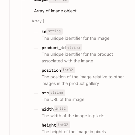
Array of image object
Array [
string
id
The unique identifier for the image
string
product_id
The unique identifier for the product
associated with the image
int32
position
The position of the image relative to other
images in the product gallery
string
src
The URL of the image
int32
width
The width of the image in pixels
int32
height
The height of the image in pixels