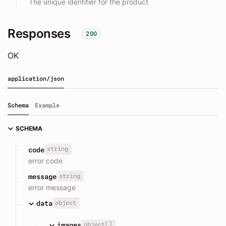
The unique identifier for the product
Responses
200
OK
application/json
Schema
Example
SCHEMA
string
code
error code
string
message
error message
object
data
object[]
images