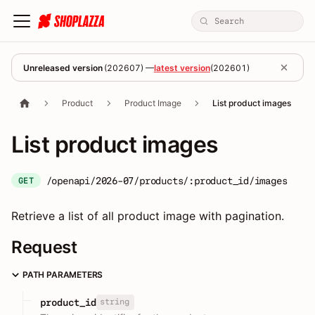
Unreleased version
(
202607
) —
latest version
(
202601
)
Product
Product Image
List product images
List product images
/openapi/2026-07/products/:product_id/images
GET
Retrieve a list of all product image with pagination.
Request
PATH PARAMETERS
string
product_id