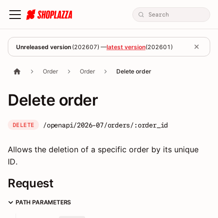
Unreleased version
(
202607
) —
latest version
(
202601
)
Order
Order
Delete order
Delete order
/openapi/2026-07/orders/:order_id
DELETE
Allows the deletion of a specific order by its unique
ID.
Request
PATH PARAMETERS