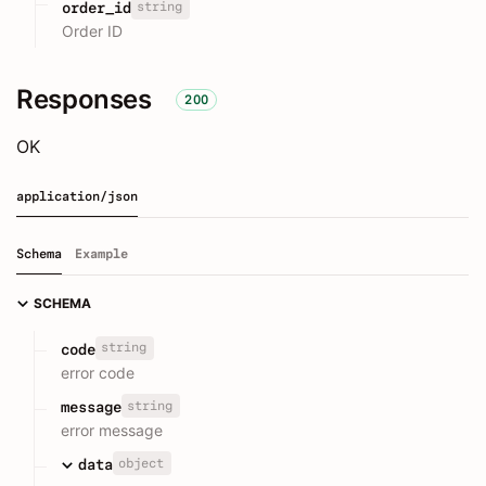
string
order_id
Order ID
Responses
200
OK
application/json
Schema
Example
SCHEMA
string
code
error code
string
message
error message
object
data