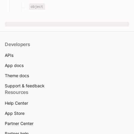
object
Developers
APIs
App docs
Theme docs
Support & feedback
Resources
Help Center
App Store
Partner Center
Partner help