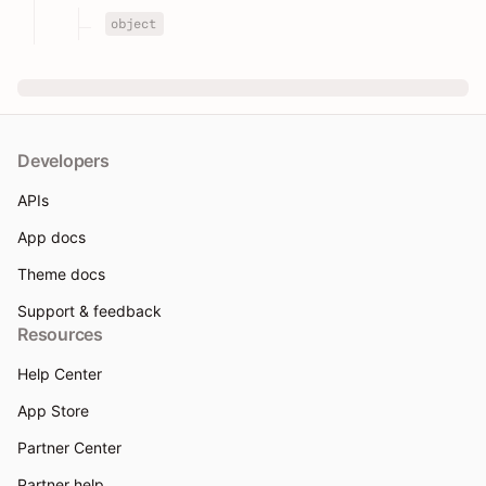
object
Developers
APIs
App docs
Theme docs
Support & feedback
Resources
Help Center
App Store
Partner Center
Partner help