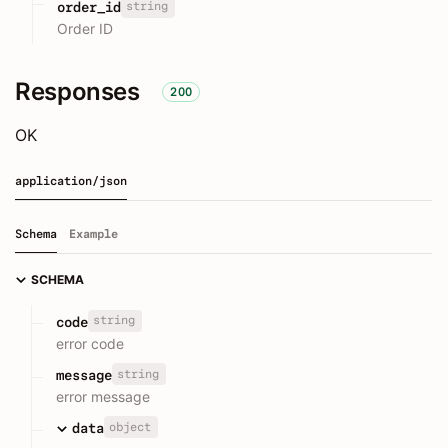
string
order_id
Order ID
Responses
200
OK
application/json
Schema
Example
SCHEMA
string
code
error code
string
message
error message
object
data