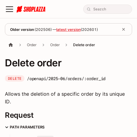
Older version
(
202506
) —
latest version
(
202601
)
Order
Order
Delete order
Delete order
/openapi/2025-06/orders/:order_id
DELETE
Allows the deletion of a specific order by its unique
ID.
Request
PATH PARAMETERS