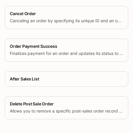
Cancel Order
Canceling an order by specifying its unique ID and an optional cancel reason.
Order Payment Success
Finalizes payment for an order and updates its status to indicate that payment has been completed.
After Sales List
Delete Post Sale Order
Allows you to remove a specific post-sales order record (e.g., a return or exchange request) by its unique identifier.