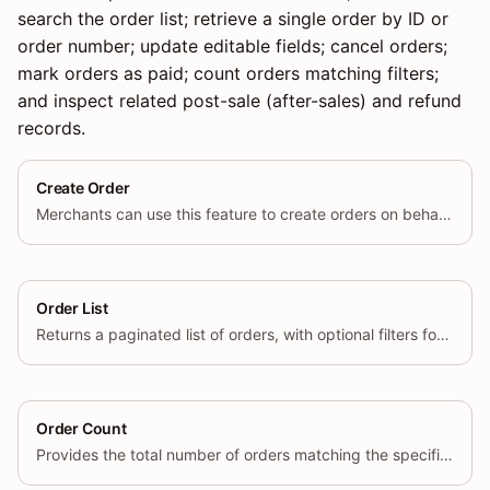
search the order list; retrieve a single order by ID or
order number; update editable fields; cancel orders;
mark orders as paid; count orders matching filters;
and inspect related post-sale (after-sales) and refund
records.
Create Order
Merchants can use this feature to create orders on behalf of their customers.
Order List
Returns a paginated list of orders, with optional filters for status, date range, and other criteria.
Order Count
Provides the total number of orders matching the specified query parameters.