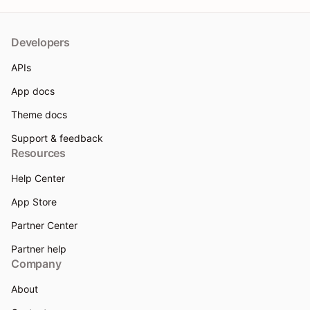
Developers
APIs
App docs
Theme docs
Support & feedback
Resources
Help Center
App Store
Partner Center
Partner help
Company
About