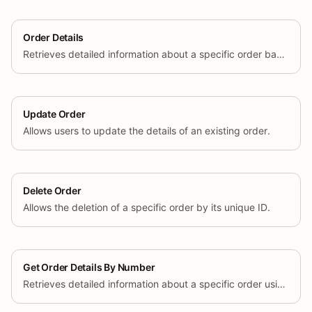
Order Details
Retrieves detailed information about a specific order based on its unique ID.
Update Order
Allows users to update the details of an existing order.
Delete Order
Allows the deletion of a specific order by its unique ID.
Get Order Details By Number
Retrieves detailed information about a specific order using its unique order number.