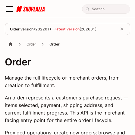
Older version
(
202201
) —
latest version
(
202601
)
Order
Order
Order
Manage the full lifecycle of merchant orders, from
creation to fulfillment.
An order represents a customer's purchase request —
items selected, payment, shipping address, and
current fulfillment progress. This API is the merchant-
facing entry point for the entire order lifecycle.
Provided operations: create new orders; browse and