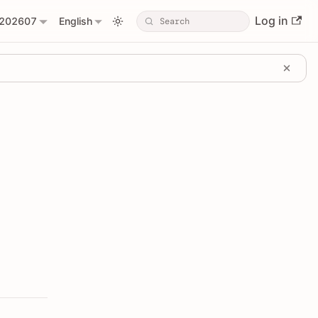
Log in
202607
English