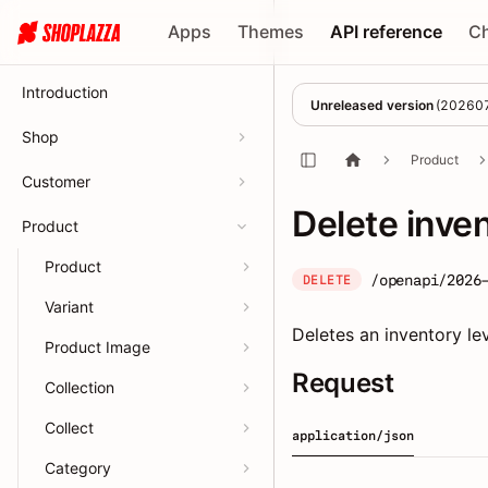
Apps
Themes
API reference
C
Introduction
Unreleased version
(
20260
Shop
Product
Customer
Delete inve
Product
Product
/openapi/2026
DELETE
Variant
Deletes an inventory lev
Product Image
Request
Collection
Collect
application/json
Category