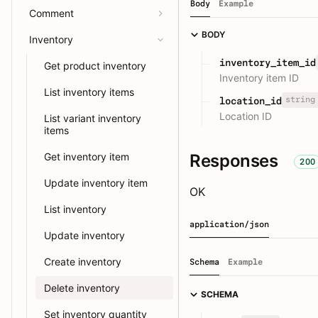
Body
Example
Comment
BODY
Inventory
inventory_item_id
Get product inventory
Inventory item ID
List inventory items
string
location_id
Location ID
List variant inventory
items
Responses
Get inventory item
200
Update inventory item
OK
List inventory
application/json
Update inventory
Create inventory
Schema
Example
Delete inventory
SCHEMA
Set inventory quantity