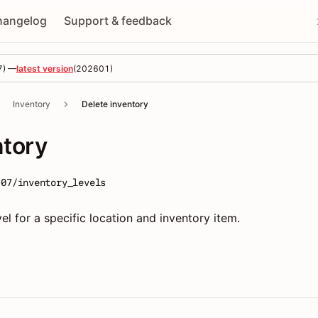
hangelog
Support & feedback
7
) —
latest version
(
202601
)
Inventory
Delete inventory
ntory
-07/inventory_levels
el for a specific location and inventory item.