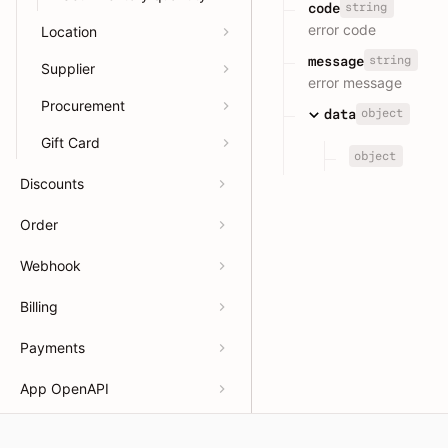
string
code
error code
Location
string
message
Supplier
error message
Procurement
object
data
Gift Card
object
Discounts
Order
Webhook
Billing
Payments
App OpenAPI