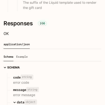
The suffix of the Liquid template used to render
the gift card
Responses
200
OK
application/json
Schema
Example
SCHEMA
string
code
error code
string
message
error message
object
data