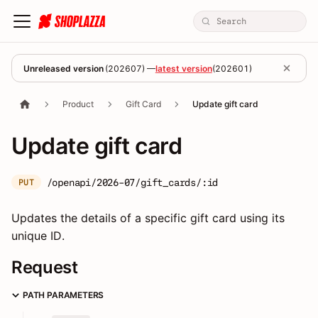
Unreleased version
(
202607
) —
latest version
(
202601
)
Product
Gift Card
Update gift card
Update gift card
/openapi/2026-07/gift_cards/:id
PUT
Updates the details of a specific gift card using its
unique ID.
Request
PATH PARAMETERS