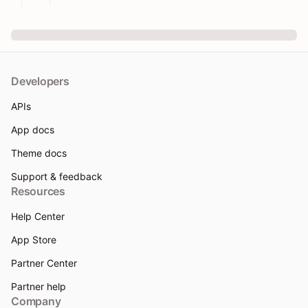
Developers
APIs
App docs
Theme docs
Support & feedback
Resources
Help Center
App Store
Partner Center
Partner help
Company