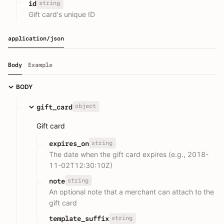
string
id
Gift card's unique ID
application/json
Body
Example
BODY
object
gift_card
Gift card
string
expires_on
The date when the gift card expires (e.g., 2018-
11-02T12:30:10Z)
string
note
An optional note that a merchant can attach to the
gift card
string
template_suffix