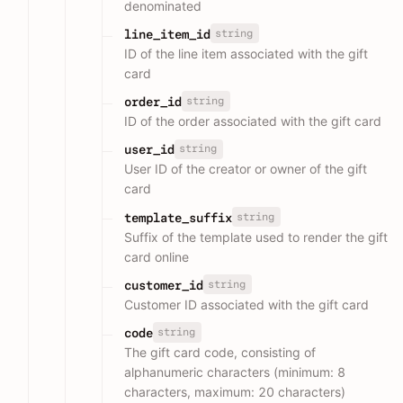
denominated
string
line_item_id
ID of the line item associated with the gift
card
string
order_id
ID of the order associated with the gift card
string
user_id
User ID of the creator or owner of the gift
card
string
template_suffix
Suffix of the template used to render the gift
card online
string
customer_id
Customer ID associated with the gift card
string
code
The gift card code, consisting of
alphanumeric characters (minimum: 8
characters, maximum: 20 characters)