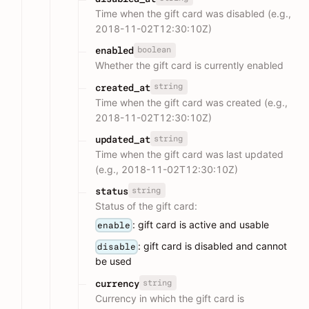
Time when the gift card was disabled (e.g.,
2018-11-02T12:30:10Z)
boolean
enabled
Whether the gift card is currently enabled
string
created_at
Time when the gift card was created (e.g.,
2018-11-02T12:30:10Z)
string
updated_at
Time when the gift card was last updated
(e.g., 2018-11-02T12:30:10Z)
string
status
Status of the gift card:
: gift card is active and usable
enable
: gift card is disabled and cannot
disable
be used
string
currency
Currency in which the gift card is