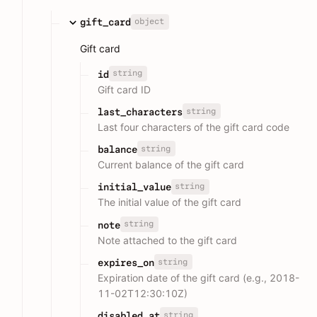
object
gift_card
Gift card
string
id
Gift card ID
string
last_characters
Last four characters of the gift card code
string
balance
Current balance of the gift card
string
initial_value
The initial value of the gift card
string
note
Note attached to the gift card
string
expires_on
Expiration date of the gift card (e.g., 2018-
11-02T12:30:10Z)
string
disabled_at