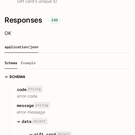
Gift card's unique ID
Responses
200
OK
application/json
Schema
Example
SCHEMA
string
code
error code
string
message
error message
object
data
object
gift_card