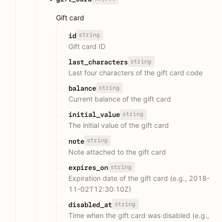
Gift card
string
id
Gift card ID
string
last_characters
Last four characters of the gift card code
string
balance
Current balance of the gift card
string
initial_value
The initial value of the gift card
string
note
Note attached to the gift card
string
expires_on
Expiration date of the gift card (e.g., 2018-
11-02T12:30:10Z)
string
disabled_at
Time when the gift card was disabled (e.g.,