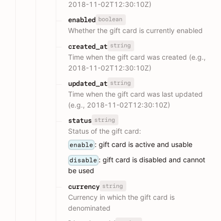
2018-11-02T12:30:10Z)
boolean
enabled
Whether the gift card is currently enabled
string
created_at
Time when the gift card was created (e.g.,
2018-11-02T12:30:10Z)
string
updated_at
Time when the gift card was last updated
(e.g., 2018-11-02T12:30:10Z)
string
status
Status of the gift card:
: gift card is active and usable
enable
: gift card is disabled and cannot
disable
be used
string
currency
Currency in which the gift card is
denominated