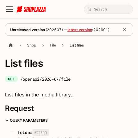
Unreleased version
(
202607
) —
latest version
(
202601
)
Shop
File
List files
List files
/openapi/2026-07/file
GET
List files in the media library.
Request
QUERY PARAMETERS
string
folder