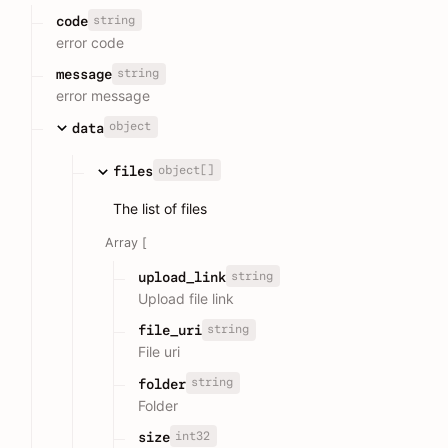
string
code
error code
string
message
error message
object
data
object[]
files
The list of files
Array [
string
upload_link
Upload file link
string
file_uri
File uri
string
folder
Folder
int32
size