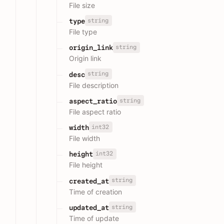
File size
string
type
File type
string
origin_link
Origin link
string
desc
File description
string
aspect_ratio
File aspect ratio
int32
width
File width
int32
height
File height
string
created_at
Time of creation
string
updated_at
Time of update