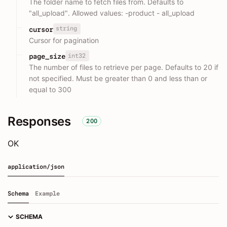
The folder name to fetch files from. Defaults to
"all_upload". Allowed values: -product - all_upload
string
cursor
Cursor for pagination
int32
page_size
The number of files to retrieve per page. Defaults to 20 if
not specified. Must be greater than 0 and less than or
equal to 300
Responses
200
OK
application/json
Schema
Example
SCHEMA