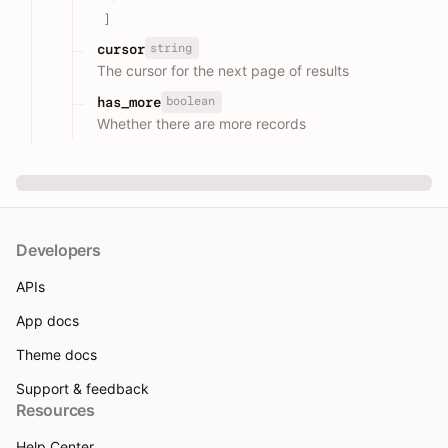
]
string
cursor
The cursor for the next page of results
boolean
has_more
Whether there are more records
Developers
APIs
App docs
Theme docs
Support & feedback
Resources
Help Center