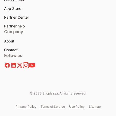
App Store
Partner Center
Partner help
Company
About
Contact
Follow us
© 2026 Shoplazza. All rights reserved.
Privacy Policy
Terms of Service
Use Policy
Sitemap