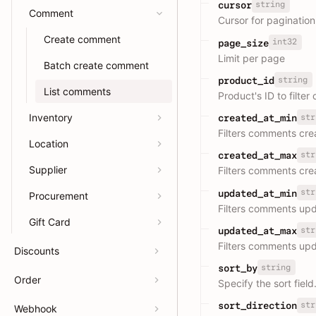
string
cursor
Comment
Cursor for pagination
Create comment
int32
page_size
Limit per page
Batch create comment
string
product_id
List comments
Product's ID to filte
Inventory
str
created_at_min
Filters comments cr
Location
str
created_at_max
Supplier
Filters comments cr
str
updated_at_min
Procurement
Filters comments up
Gift Card
str
updated_at_max
Filters comments up
Discounts
string
sort_by
Order
Specify the sort field
str
sort_direction
Webhook