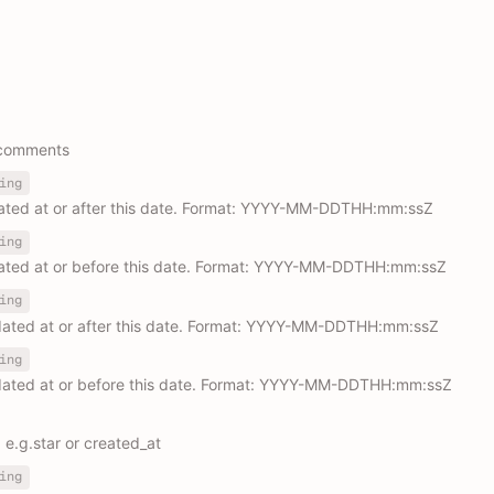
r comments
ing
eated at or after this date. Format: YYYY-MM-DDTHH:mm:ssZ
ing
eated at or before this date. Format: YYYY-MM-DDTHH:mm:ssZ
ing
dated at or after this date. Format: YYYY-MM-DDTHH:mm:ssZ
ing
dated at or before this date. Format: YYYY-MM-DDTHH:mm:ssZ
. e.g.star or created_at
ing