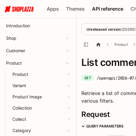
Apps
Themes
API reference
C
Introduction
Unreleased version
(
20260
Shop
Product
Customer
List comme
Product
Product
/openapi/2026-07
GET
Variant
Retrieve a list of comm
Product Image
various filters.
Collection
Request
Collect
QUERY PARAMETERS
Category