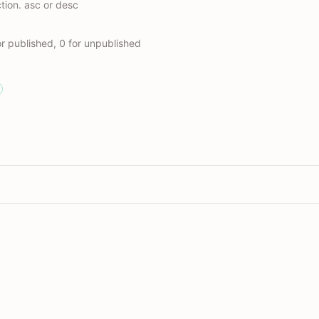
ction. asc or desc
r published, 0 for unpublished