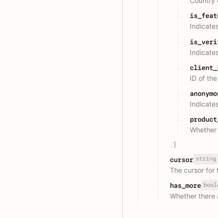
Country
is_feat
Indicates
is_veri
Indicates
client_
ID of th
anonymo
Indicate
product
Whether 
]
string
cursor
The cursor for 
bool
has_more
Whether there 