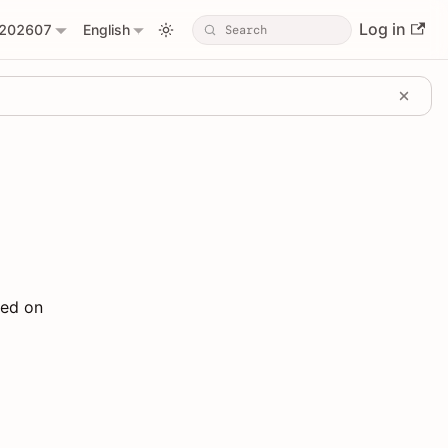
Log in
202607
English
sed on