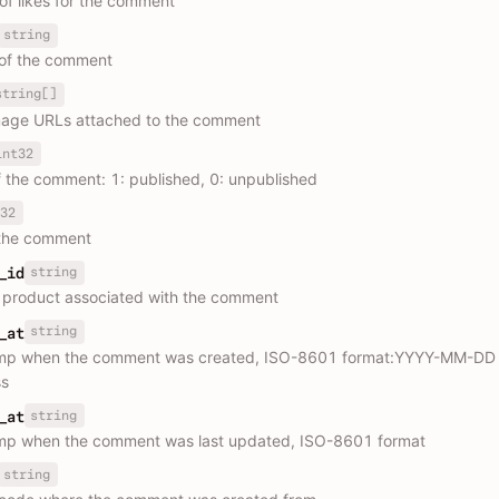
f likes for the comment
string
of the comment
string[]
image URLs attached to the comment
int32
f the comment: 1: published, 0: unpublished
32
 the comment
string
_id
e product associated with the comment
string
_at
mp when the comment was created, ISO-8601 format:YYYY-MM-DD
s
string
_at
mp when the comment was last updated, ISO-8601 format
string