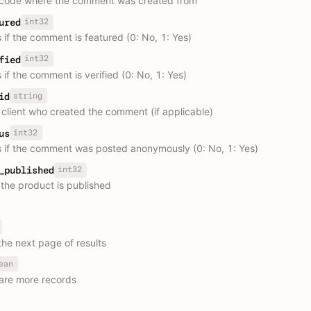
 code where the comment was created from
int32
ured
 if the comment is featured (0: No, 1: Yes)
int32
fied
 if the comment is verified (0: No, 1: Yes)
string
id
e client who created the comment (if applicable)
int32
us
s if the comment was posted anonymously (0: No, 1: Yes)
int32
_published
the product is published
the next page of results
ean
are more records