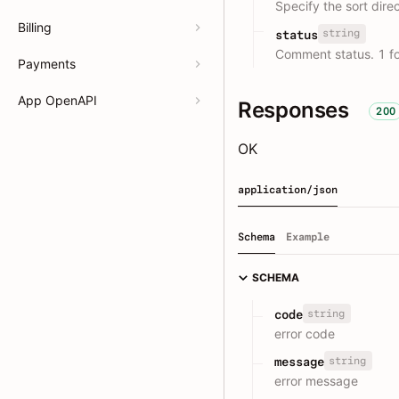
Specify the sort dire
Billing
string
status
Comment status. 1 fo
Payments
App OpenAPI
Responses
200
OK
application/json
Schema
Example
SCHEMA
string
code
error code
string
message
error message