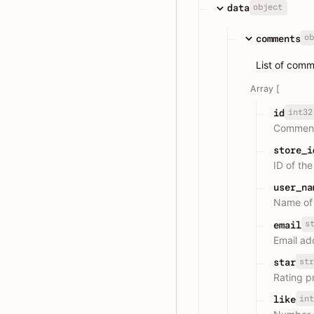
object
data
ob
comments
List of com
Array [
int32
id
Comment
store_i
ID of th
user_na
Name of
s
email
Email add
str
star
Rating p
int
like