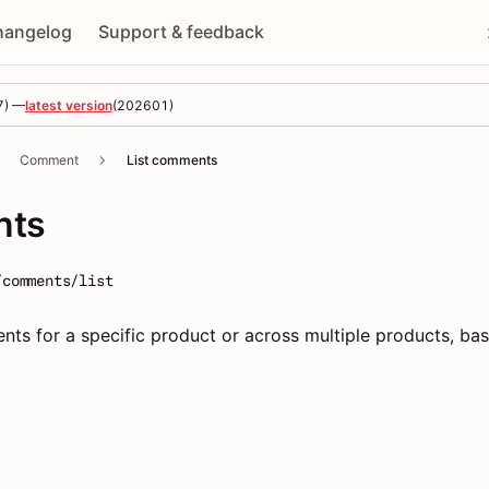
hangelog
Support & feedback
7
) —
latest version
(
202601
)
Comment
List comments
nts
/comments/list
ents for a specific product or across multiple products, ba