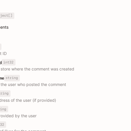
ject[]
ments
 ID
int32
d
e store where the comment was created
string
me
 the user who posted the comment
tring
ress of the user (if provided)
ing
rovided by the user
32