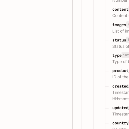
Number o
content
Content 
images
List of 
status
Status o
int
type
Type of
product
ID of th
created
Timesta
HH:mm:s
updated
Timesta
country