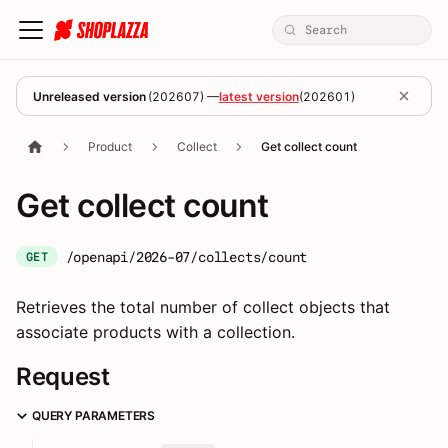
Unreleased version
(
202607
) —
latest version
(
202601
)
Product
Collect
Get collect count
Get collect count
/openapi/2026-07/collects/count
GET
Retrieves the total number of collect objects that
associate products with a collection.
Request
QUERY PARAMETERS