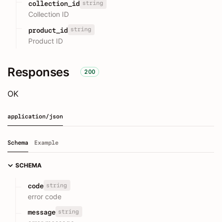
string
collection_id
Collection ID
string
product_id
Product ID
Responses
200
OK
application/json
Schema
Example
SCHEMA
string
code
error code
string
message