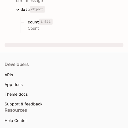
error message
object
data
int32
count
Count
Developers
APIs
App docs
Theme docs
Support & feedback
Resources
Help Center