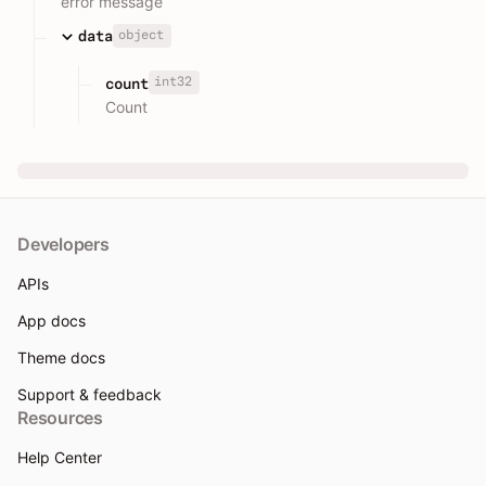
error message
object
data
int32
count
Count
Developers
APIs
App docs
Theme docs
Support & feedback
Resources
Help Center