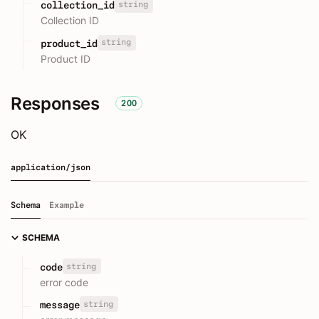
string
collection_id
Collection ID
string
product_id
Product ID
Responses
200
OK
application/json
Schema
Example
SCHEMA
string
code
error code
string
message