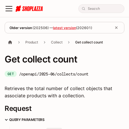
Older version
(
202506
) —
latest version
(
202601
)
Product
Collect
Get collect count
Get collect count
/openapi/2025-06/collects/count
GET
Retrieves the total number of collect objects that
associate products with a collection.
Request
QUERY PARAMETERS