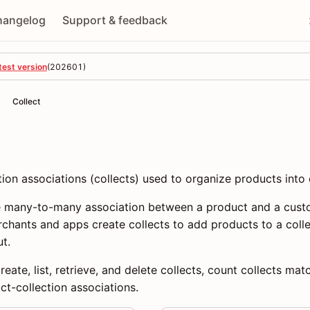
hangelog
Support & feedback
test version
(
202601
)
Collect
on associations (collects) used to organize products into 
he many-to-many association between a product and a custo
rchants and apps create collects to add products to a col
t.
eate, list, retrieve, and delete collects, count collects matc
t-collection associations.