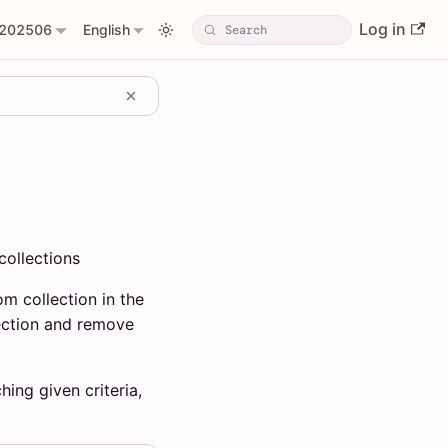
Log in
202506
English
collections
m collection in the
lection and remove
hing given criteria,