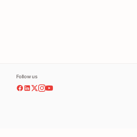
Follow us