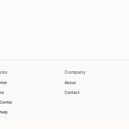
ces
Company
nter
About
re
Contact
 Center
 help