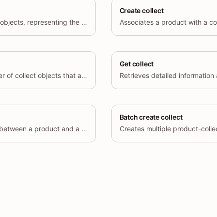
Create collect
Retrieves a list of collect objects, representing the associations between products and collections.
Get collect
Retrieves the total number of collect objects that associate products with a collection.
Batch create collect
Removes an association between a product and a collection by deleting a collect object.