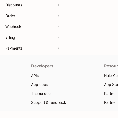
Discounts
Order
Webhook
Billing
Payments
Developers
Resour
APIs
Help Ce
App docs
App Sto
Theme docs
Partner
Support & feedback
Partner