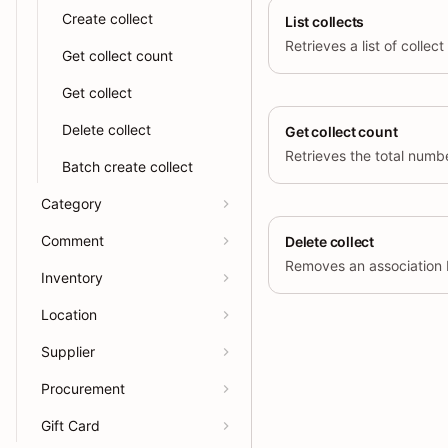
Create collect
List collects
Get collect count
Get collect
Delete collect
Get collect count
Batch create collect
Category
Comment
Delete collect
Inventory
Location
Supplier
Procurement
Gift Card