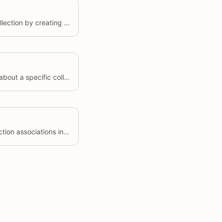
Associates a product with a collection by creating a collect object.
Retrieves detailed information about a specific collect by its unique identifier (id)
Creates multiple product-collection associations in a single request.