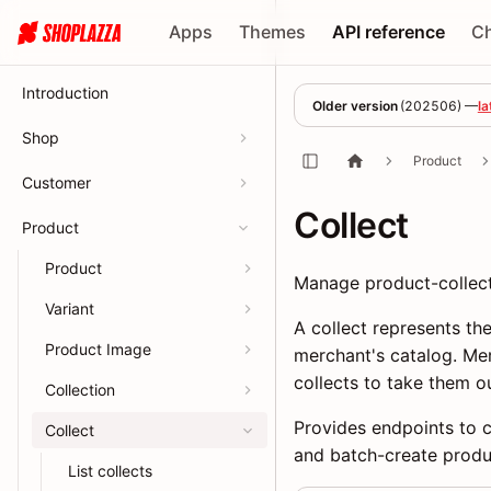
Apps
Themes
API reference
C
Introduction
Older version
(
202506
) —
la
Shop
Product
Customer
Collect
Product
Product
Manage product-collecti
Variant
A collect represents t
Product Image
merchant's catalog. Me
collects to take them ou
Collection
Provides endpoints to cr
Collect
and batch-create produc
List collects