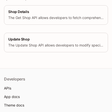
Shop Details
The Get Shop API allows developers to fetch comprehensive information about a shop by using its unique identifier and configurable query parameters. This endpoint supports retrieving specific fields based on the user’s request.
Update Shop
The Update Shop API allows developers to modify specific attributes of a shop using its unique identifier. This endpoint supports updating various fields based on the user’s request.
Developers
APIs
App docs
Theme docs