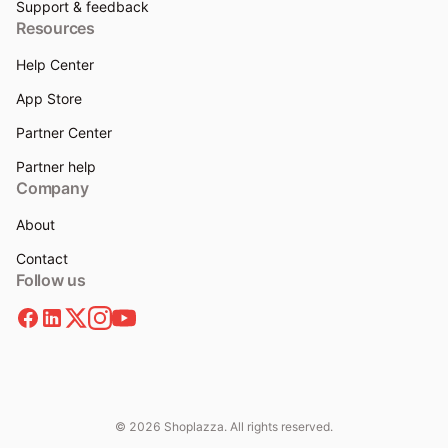
Support & feedback
Resources
Help Center
App Store
Partner Center
Partner help
Company
About
Contact
Follow us
© 2026 Shoplazza. All rights reserved.