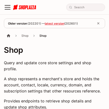
Older version
(
202201
) —
latest version
(
202601
)
Shop
Shop
Shop
Query and update core store settings and shop
profile.
A shop represents a merchant's store and holds the
account, contact, locale, currency, domain, and
subscription settings that other resources reference.
Provides endpoints to retrieve shop details and
update shop attributes.