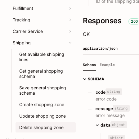
ID of the shipping zo
Fulfillment
Responses
Tracking
200
Carrier Service
OK
Shipping
application/json
Get available shipping
lines
Schema
Example
Get general shopping
schema
SCHEMA
Save general shopping
string
code
schema
error code
Create shopping zone
string
message
error message
Update shopping zone
object
data
Delete shopping zone
object