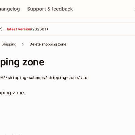
hangelog
Support & feedback
7
) —
latest version
(
202601
)
Shipping
Delete shopping zone
pping zone
-07/shipping-schemas/shipping-zone/:id
pping zone.