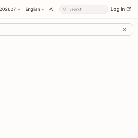
Log in
202607
English