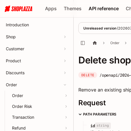
Apps
Themes
API reference
C
Introduction
Unreleased version
(
20260
Shop
Order
Customer
Delete sho
Product
Discounts
/openapi/2026
DELETE
Order
Remove an existing shi
Order
Request
Order Risk
PATH PARAMETERS
Transaction
string
id
Refund