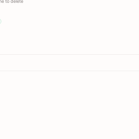
ne to delete