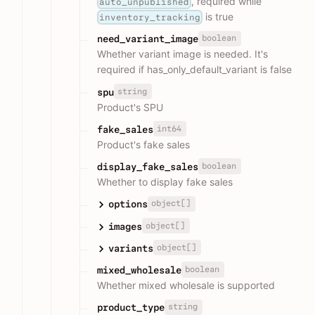
, required while
auto_unpublished
is true
inventory_tracking
boolean
need_variant_image
Whether variant image is needed. It's
required if has_only_default_variant is false
string
spu
Product's SPU
int64
fake_sales
Product's fake sales
boolean
display_fake_sales
Whether to display fake sales
object[]
options
object[]
images
object[]
variants
boolean
mixed_wholesale
Whether mixed wholesale is supported
string
product_type