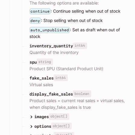
The following options are available:
: Continue selling when out of stock
continue
: Stop selling when out of stock
deny
: Set as draft when out of
auto_unpublished
stock
int64
inventory_quantity
Quantity of the inventory
string
spu
Product SPU (Standard Product Unit)
int64
fake_sales
Virtual sales
boolean
display_fake_sales
Product sales = current real sales + virtual sales,
when display_fake_sales is true
object[]
images
object[]
options