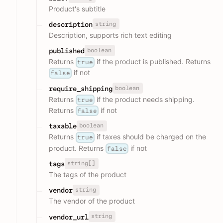
Product's subtitle
string
description
Description, supports rich text editing
boolean
published
Returns
if the product is published. Returns
true
if not
false
boolean
require_shipping
Returns
if the product needs shipping.
true
Returns
if not
false
boolean
taxable
Returns
if taxes should be charged on the
true
product. Returns
if not
false
string[]
tags
The tags of the product
string
vendor
The vendor of the product
string
vendor_url