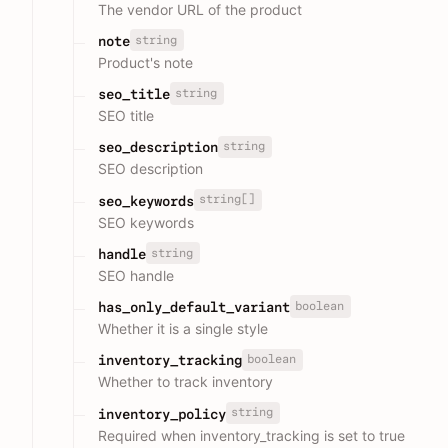
The vendor URL of the product
string
note
Product's note
string
seo_title
SEO title
string
seo_description
SEO description
string[]
seo_keywords
SEO keywords
string
handle
SEO handle
boolean
has_only_default_variant
Whether it is a single style
boolean
inventory_tracking
Whether to track inventory
string
inventory_policy
Required when inventory_tracking is set to true