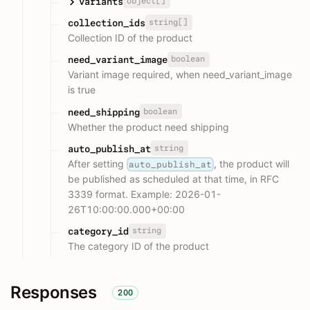
object[]
variants
string[]
collection_ids
Collection ID of the product
boolean
need_variant_image
Variant image required, when need_variant_image
is true
boolean
need_shipping
Whether the product need shipping
string
auto_publish_at
After setting
, the product will
auto_publish_at
be published as scheduled at that time, in RFC
3339 format. Example: 2026-01-
26T10:00:00.000+00:00
string
category_id
The category ID of the product
Responses
200