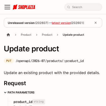
Unreleased version
(
202607
) —
latest version
(
202601
)
Product
Product
Update product
Update product
/openapi/2026-07/products/:product_id
PUT
Update an existing product with the provided details.
Request
PATH PARAMETERS
string
product_id