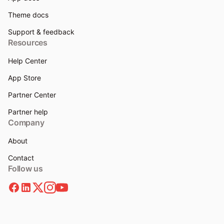
Theme docs
Support & feedback
Resources
Help Center
App Store
Partner Center
Partner help
Company
About
Contact
Follow us