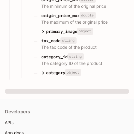
The minimum of the original price
double
origin_price_max
The maximum of the original price
object
primary_image
string
tax_code
The tax code of the product
string
category_id
The category ID of the product
object
category
Developers
APIs
App docs