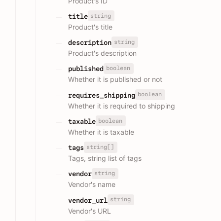
Product's ID
string
title
Product's title
string
description
Product's description
boolean
published
Whether it is published or not
boolean
requires_shipping
Whether it is required to shipping
boolean
taxable
Whether it is taxable
string[]
tags
Tags, string list of tags
string
vendor
Vendor's name
string
vendor_url
Vendor's URL