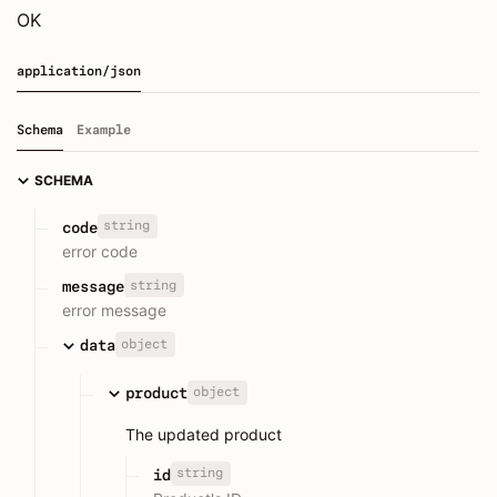
OK
application/json
Schema
Example
SCHEMA
string
code
error code
string
message
error message
object
data
object
product
The updated product
string
id