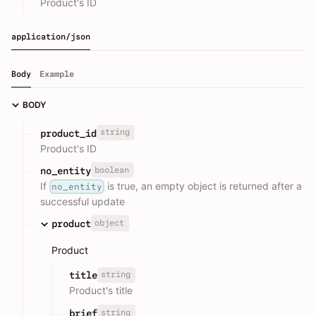
Product's ID
application/json
Body
Example
BODY
string
product_id
Product's ID
boolean
no_entity
If
is true, an empty object is returned after a
no_entity
successful update
object
product
Product
string
title
Product's title
string
brief