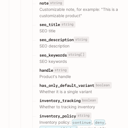
string
note
Customizable note, for example: "This is a
customizable product"
string
seo_title
SEO title
string
seo_description
SEO description
string[]
seo_keywords
SEO keywords
string
handle
Product's handle
boolean
has_only_default_variant
Whether it is a single variant
boolean
inventory_tracking
Whether to tracking inventory
string
inventory_policy
Inventory policy:
,
,
continue
deny