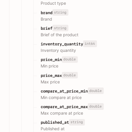
Product type
string
brand
Brand
string
brief
Brief of the product
int64
inventory_quantity
Inventory quantity
double
price_min
Min price
double
price_max
Max price
double
compare_at_price_min
Min compare at price
double
compare_at_price_max
Max compare at price
string
published_at
Published at