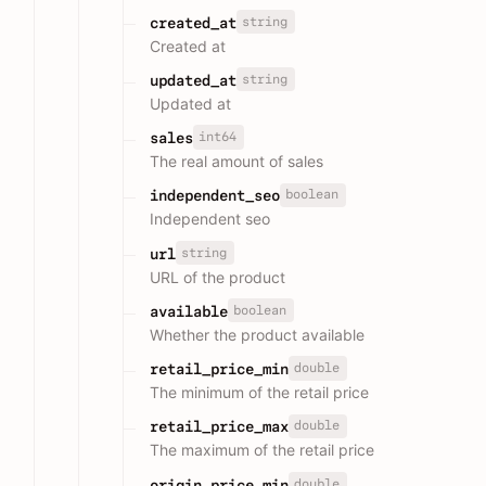
string
created_at
Created at
string
updated_at
Updated at
int64
sales
The real amount of sales
boolean
independent_seo
Independent seo
string
url
URL of the product
boolean
available
Whether the product available
double
retail_price_min
The minimum of the retail price
double
retail_price_max
The maximum of the retail price
double
origin_price_min