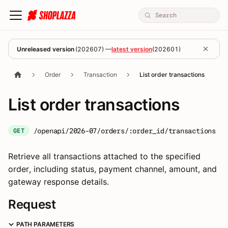
Unreleased version
(
202607
) —
latest version
(
202601
)
Order
Transaction
List order transactions
List order transactions
/openapi/2026-07/orders/:order_id/transactions
GET
Retrieve all transactions attached to the specified
order, including status, payment channel, amount, and
gateway response details.
Request
PATH PARAMETERS