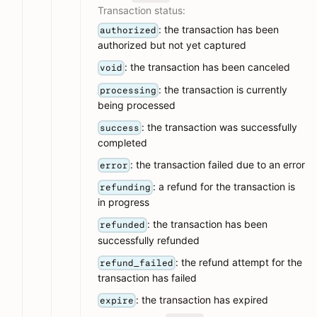
Transaction status:
: the transaction has been
authorized
authorized but not yet captured
: the transaction has been canceled
void
: the transaction is currently
processing
being processed
: the transaction was successfully
success
completed
: the transaction failed due to an error
error
: a refund for the transaction is
refunding
in progress
: the transaction has been
refunded
successfully refunded
: the refund attempt for the
refund_failed
transaction has failed
: the transaction has expired
expire