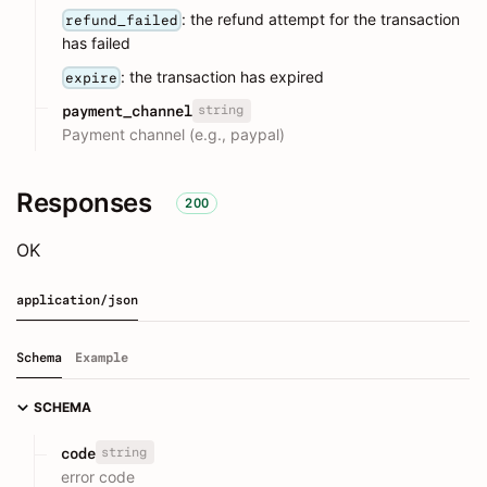
: the refund attempt for the transaction
refund_failed
has failed
: the transaction has expired
expire
string
payment_channel
Payment channel (e.g., paypal)
Responses
200
OK
application/json
Schema
Example
SCHEMA
string
code
error code