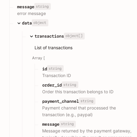
string
message
error message
object
data
object[]
transactions
List of transactions
Array [
string
id
Transaction ID
string
order_id
Order this transaction belongs to ID
string
payment_channel
Payment channel that processed the
transaction (e.g., paypal)
string
message
Message returned by the payment gateway,