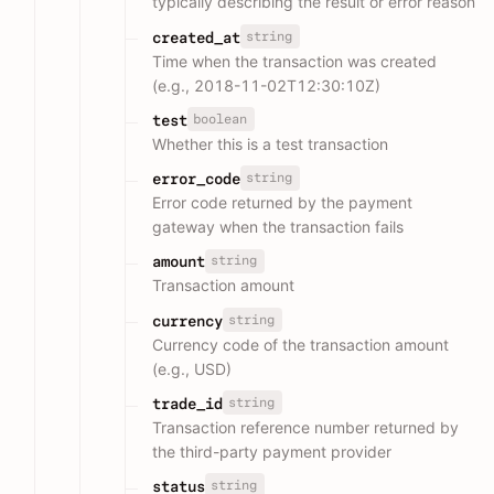
typically describing the result or error reason
string
created_at
Time when the transaction was created
(e.g., 2018-11-02T12:30:10Z)
boolean
test
Whether this is a test transaction
string
error_code
Error code returned by the payment
gateway when the transaction fails
string
amount
Transaction amount
string
currency
Currency code of the transaction amount
(e.g., USD)
string
trade_id
Transaction reference number returned by
the third-party payment provider
string
status