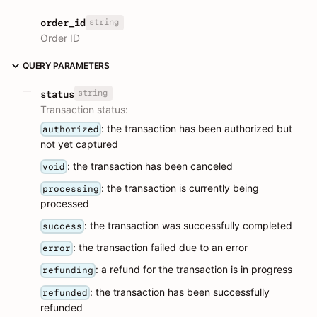
string
order_id
Order ID
QUERY PARAMETERS
string
status
Transaction status:
: the transaction has been authorized but
authorized
not yet captured
: the transaction has been canceled
void
: the transaction is currently being
processing
processed
: the transaction was successfully completed
success
: the transaction failed due to an error
error
: a refund for the transaction is in progress
refunding
: the transaction has been successfully
refunded
refunded