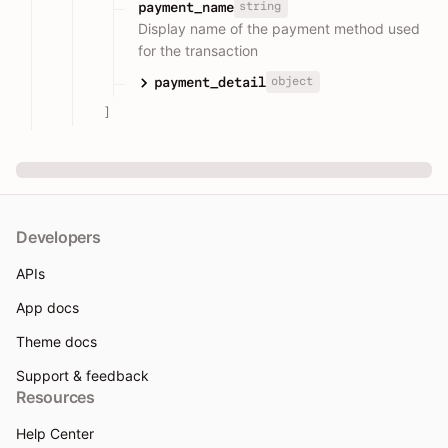
string
payment_name
Display name of the payment method used
for the transaction
object
payment_detail
]
Developers
APIs
App docs
Theme docs
Support & feedback
Resources
Help Center