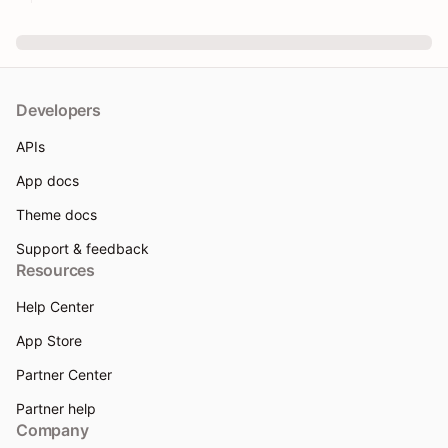
Developers
APIs
App docs
Theme docs
Support & feedback
Resources
Help Center
App Store
Partner Center
Partner help
Company