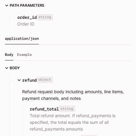
PATH PARAMETERS
string
order_id
Order ID
application/json
Body
Example
BODY
object
refund
Refund request body including amounts, line items,
payment channels, and notes
string
refund_total
Total refund amount. If refund_payments is
specified, the total equals the sum of all
refund_payments amounts