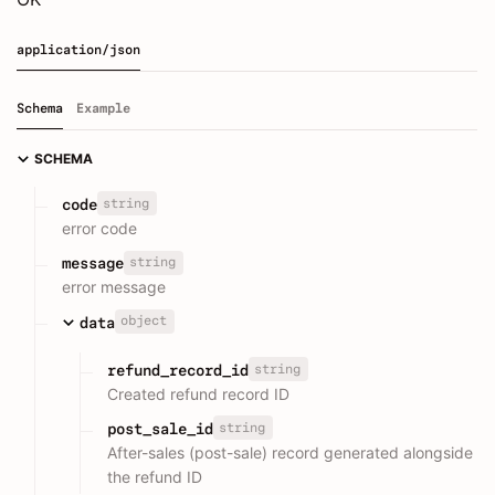
application/json
Schema
Example
SCHEMA
string
code
error code
string
message
error message
object
data
string
refund_record_id
Created refund record ID
string
post_sale_id
After-sales (post-sale) record generated alongside
the refund ID