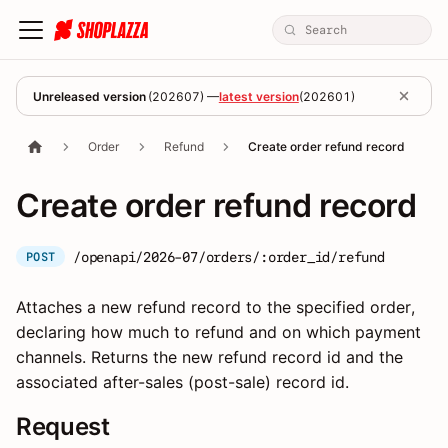
Unreleased version
(
202607
) —
latest version
(
202601
)
Order
Refund
Create order refund record
Create order refund record
/openapi/2026-07/orders/:order_id/refund
POST
Attaches a new refund record to the specified order,
declaring how much to refund and on which payment
channels. Returns the new refund record id and the
associated after-sales (post-sale) record id.
Request