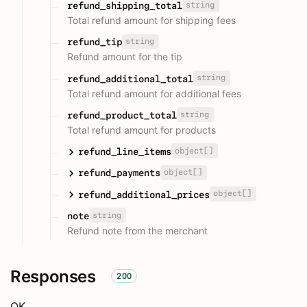
string
refund_shipping_total
Total refund amount for shipping fees
string
refund_tip
Refund amount for the tip
string
refund_additional_total
Total refund amount for additional fees
string
refund_product_total
Total refund amount for products
object[]
refund_line_items
object[]
refund_payments
object[]
refund_additional_prices
string
note
Refund note from the merchant
Responses
200
OK