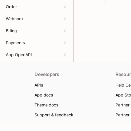
]
Order
Webhook
Billing
Payments
App OpenAPI
Developers
Resour
APIs
Help Ce
App docs
App Sto
Theme docs
Partner
Support & feedback
Partner