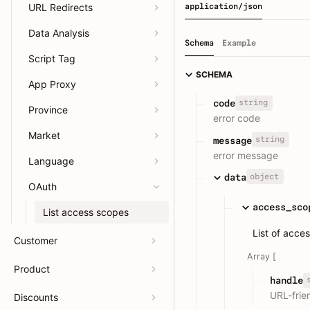
URL Redirects
application/json
Data Analysis
Schema
Example
Script Tag
SCHEMA
App Proxy
string
code
Province
error code
Market
string
message
error message
Language
object
data
OAuth
access_sco
List access scopes
List of acce
Customer
Array [
Product
handle
URL-frien
Discounts