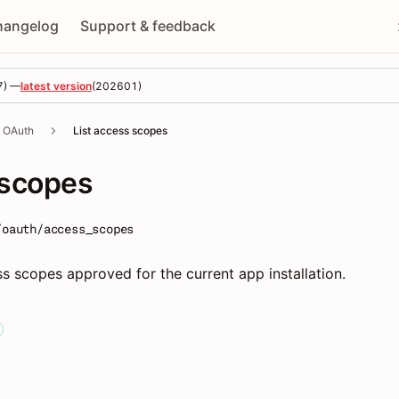
hangelog
Support & feedback
7
) —
latest version
(
202601
)
OAuth
List access scopes
 scopes
/oauth/access_scopes
ss scopes approved for the current app installation.