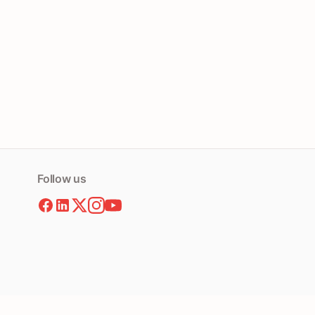
Follow us