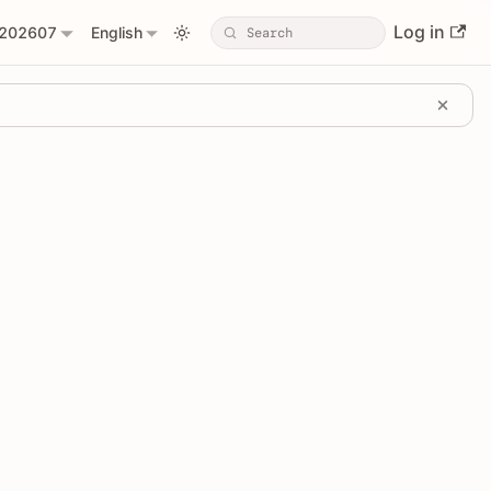
Log in
202607
English