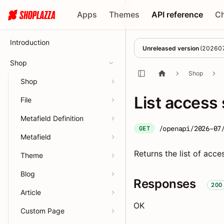
Apps
Themes
API reference
C
Introduction
Unreleased version
(
20260
Shop
Shop
Shop
List access
File
Metafield Definition
/openapi/2026-07
GET
Metafield
Returns the list of acce
Theme
Blog
Responses
200
Article
OK
Custom Page