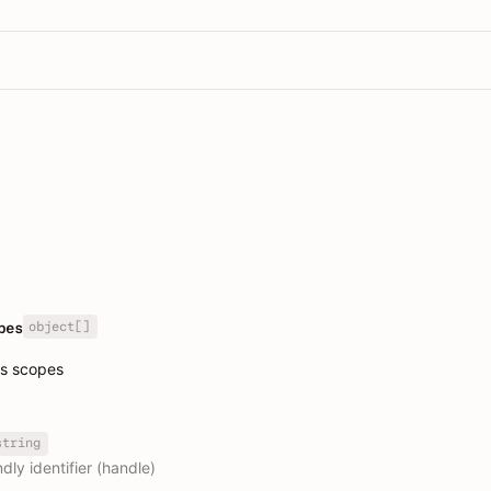
object[]
pes
ss scopes
string
dly identifier (handle)