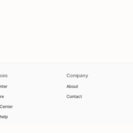
ces
Company
nter
About
re
Contact
 Center
 help