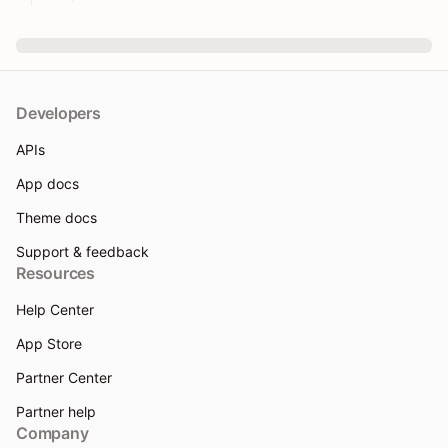
Developers
APIs
App docs
Theme docs
Support & feedback
Resources
Help Center
App Store
Partner Center
Partner help
Company