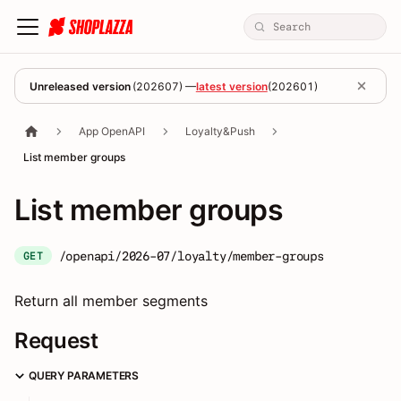
Unreleased version
(
202607
) —
latest version
(
202601
)
App OpenAPI
Loyalty&Push
List member groups
List member groups
/openapi/2026-07/loyalty/member-groups
GET
Return all member segments
Request
QUERY PARAMETERS