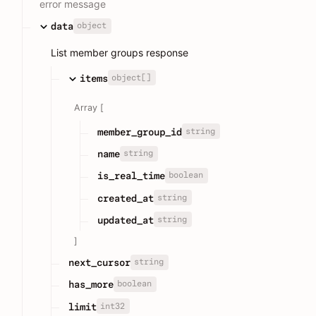
error message
object
data
List member groups response
object[]
items
Array [
string
member_group_id
string
name
boolean
is_real_time
string
created_at
string
updated_at
]
string
next_cursor
boolean
has_more
int32
limit