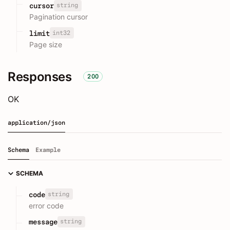
string
cursor
Pagination cursor
int32
limit
Page size
Responses
200
OK
application/json
Schema
Example
SCHEMA
string
code
error code
string
message