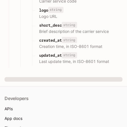
Carrier service code
string
logo
Logo URL
string
short_desc
Brief description of the carrier service
string
created_at
Creation time, in ISO-8601 format
string
updated_at
Last update time, in ISO-8601 format
Developers
APIs
App docs