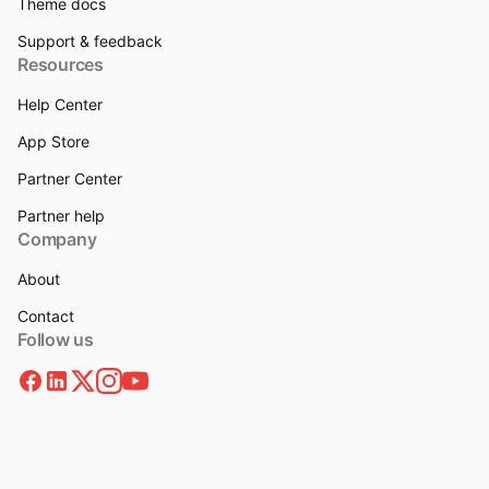
Theme docs
Support & feedback
Resources
Help Center
App Store
Partner Center
Partner help
Company
About
Contact
Follow us