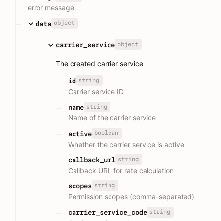
error message
object
data
object
carrier_service
The created carrier service
string
id
Carrier service ID
string
name
Name of the carrier service
boolean
active
Whether the carrier service is active
string
callback_url
Callback URL for rate calculation
string
scopes
Permission scopes (comma-separated)
string
carrier_service_code