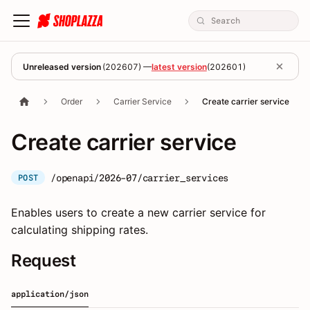
Unreleased version
(
202607
) —
latest version
(
202601
)
Order
Carrier Service
Create carrier service
Create carrier service
/openapi/2026-07/carrier_services
POST
Enables users to create a new carrier service for
calculating shipping rates.
Request
application/json