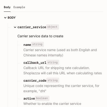
Body
Example
BODY
object
carrier_service
Carrier service data to create
string
name
Carrier service name (used as both English and
Chinese names internally)
string
callback_url
Callback URL for shipping rate calculation.
Shoplazza will call this URL when calculating rates
string
carrier_code
Unique code representing the carrier service, for
example, "dhl"
boolean
active
Whether to enable the carrier service