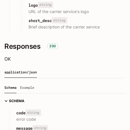
string
logo
URL of the carrier service's logo
string
short_desc
Brief description of the carrier service
Responses
200
OK
application/json
Schema
Example
SCHEMA
string
code
error code
string
message