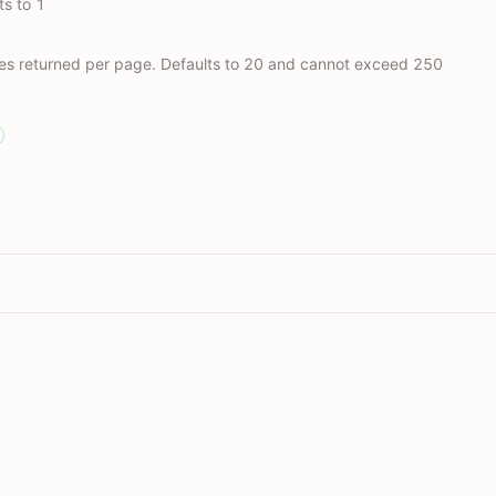
s to 1
es returned per page. Defaults to 20 and cannot exceed 250