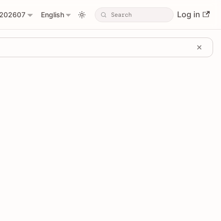
Log in
202607
English