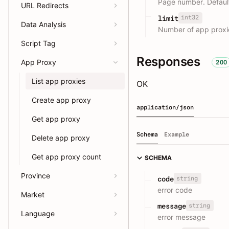
Page number. Default
URL Redirects
int32
limit
Data Analysis
Number of app proxi
Script Tag
Responses
App Proxy
200
List app proxies
OK
Create app proxy
application/json
Get app proxy
Schema
Example
Delete app proxy
Get app proxy count
SCHEMA
Province
string
code
error code
Market
string
message
Language
error message