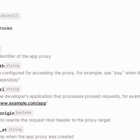
object[]
proxies
dentifier of the app proxy
string
th
 configured for accessing the proxy. For example, use "pay" when t
"apps/pay"
string
rl
he developer's application that processes proxied requests, for exam
/www.example.com/app
"
boolean
origin
to rewrite the request Host header to the proxy target
string
_at
mp when the app proxy was created