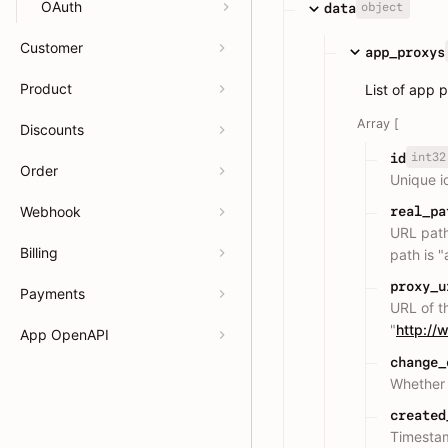
OAuth
object
data
Customer
app_proxys
Product
List of app 
Array [
Discounts
int32
id
Order
Unique i
Webhook
real_pa
URL path
Billing
path is 
proxy_u
Payments
URL of t
"
http:/
App OpenAPI
change_
Whether 
created
Timesta