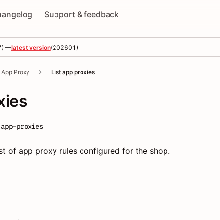
hangelog
Support & feedback
7
) —
latest version
(
202601
)
App Proxy
List app proxies
xies
/app-proxies
ist of app proxy rules configured for the shop.