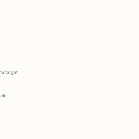
he target
ple,