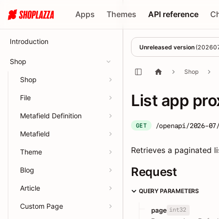
Apps
Themes
API reference
C
Introduction
Unreleased version
(
20260
Shop
Shop
Shop
List app pro
File
Metafield Definition
/openapi/2026-07
GET
Metafield
Retrieves a paginated l
Theme
Request
Blog
Article
QUERY PARAMETERS
Custom Page
int32
page