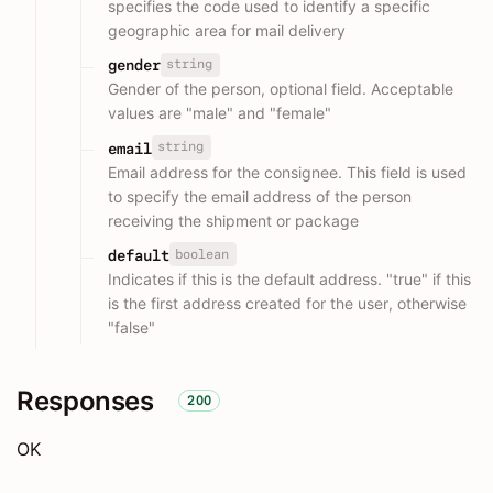
specifies the code used to identify a specific
geographic area for mail delivery
string
gender
Gender of the person, optional field. Acceptable
values are "male" and "female"
string
email
Email address for the consignee. This field is used
to specify the email address of the person
receiving the shipment or package
boolean
default
Indicates if this is the default address. "true" if this
is the first address created for the user, otherwise
"false"
Responses
200
OK