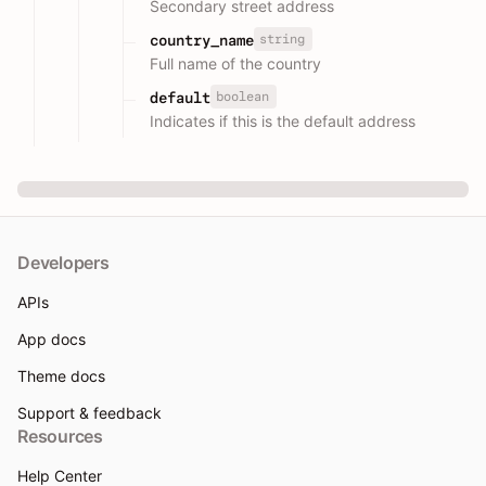
Secondary street address
string
country_name
Full name of the country
boolean
default
Indicates if this is the default address
Developers
APIs
App docs
Theme docs
Support & feedback
Resources
Help Center