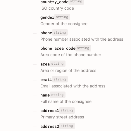
string
country_code
ISO country code
string
gender
Gender of the consignee
string
phone
Phone number associated with the address
string
phone_area_code
Area code of the phone number
string
area
Area or region of the address
string
email
Email associated with the address
string
name
Full name of the consignee
string
address1
Primary street address
string
address2