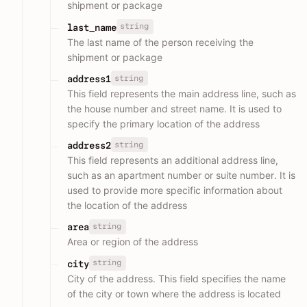
shipment or package
string
last_name
The last name of the person receiving the
shipment or package
string
address1
This field represents the main address line, such as
the house number and street name. It is used to
specify the primary location of the address
string
address2
This field represents an additional address line,
such as an apartment number or suite number. It is
used to provide more specific information about
the location of the address
string
area
Area or region of the address
string
city
City of the address. This field specifies the name
of the city or town where the address is located