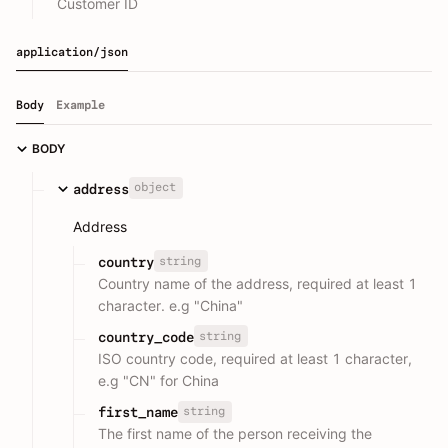
Customer ID
application/json
Body
Example
BODY
object
address
Address
string
country
Country name of the address, required at least 1
character. e.g "China"
string
country_code
ISO country code, required at least 1 character,
e.g "CN" for China
string
first_name
The first name of the person receiving the