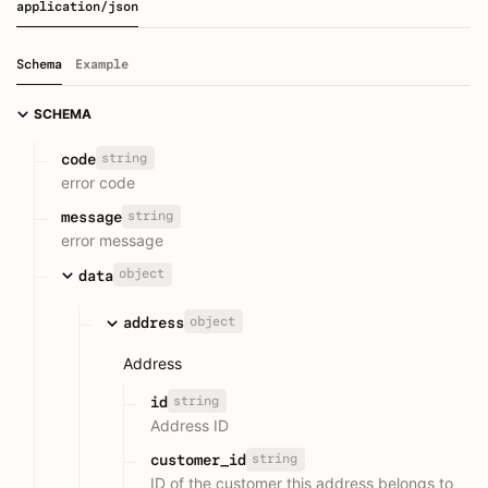
application/json
Schema
Example
SCHEMA
string
code
error code
string
message
error message
object
data
object
address
Address
string
id
Address ID
string
customer_id
ID of the customer this address belongs to