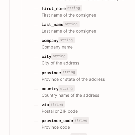
string
first_name
First name of the consignee
string
last_name
Last name of the consignee
string
company
Company name
string
city
City of the address
string
province
Province or state of the address
string
country
Country name of the address
string
zip
Postal or ZIP code
string
province_code
Province code