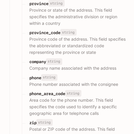
string
province
Province or state of the address. This field
specifies the administrative division or region
within a country
string
province_code
Province code of the address. This field specifies
the abbreviated or standardized code
representing the province or state
string
company
Company name associated with the address
string
phone
Phone number associated with the consignee
string
phone_area_code
Area code for the phone number. This field
specifies the code used to identify a specific
geographic area for telephone calls
string
zip
Postal or ZIP code of the address. This field