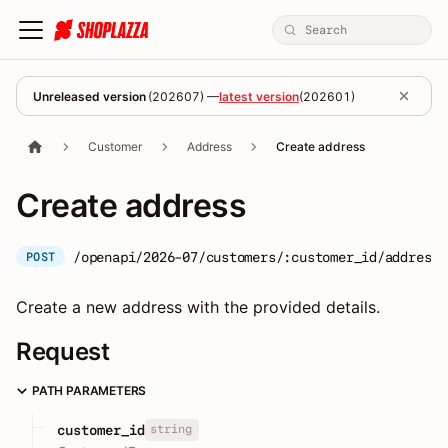
Unreleased version
(
202607
) —
latest version
(
202601
)
Customer
Address
Create address
Create address
/openapi/2026-07/customers/:customer_id/addresse
POST
Create a new address with the provided details.
Request
PATH PARAMETERS
string
customer_id