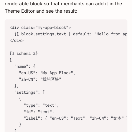
renderable block so that merchants can add it in the
Theme Editor and see the result:
<div class="my-app-block">
  {{ block.settings.text | default: "Hello from app 
</div>
{% schema %}
{
  "name": {
    "en-US": "My App Block",
    "zh-CN": "我的区块"
  },
  "settings": [
    {
      "type": "text",
      "id": "text",
      "label": { "en-US": "Text", "zh-CN": "文本" }
    }
  ]