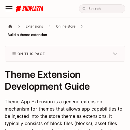
Extensions
Online store
Build a theme extension
ON THIS PAGE
Theme Extension
Development Guide
Theme App Extension is a general extension
mechanism for themes that allows app capabilities to
be injected into the store theme as extensions. It
typically consists of block files (blocks), asset files