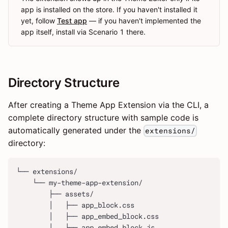
app is installed on the store. If you haven't installed it
yet, follow
Test app
— if you haven't implemented the
app itself, install via Scenario 1 there.
Directory Structure
After creating a Theme App Extension via the CLI, a
complete directory structure with sample code is
automatically generated under the
extensions/
directory:
└── extensions/
    └── my-theme-app-extension/
        ├── assets/
        │   ├── app_block.css
        │   ├── app_embed_block.css
        │   ├── app_embed_block.js