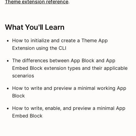
Theme extension reference
.
What You'll Learn
How to initialize and create a Theme App
Extension using the CLI
The differences between App Block and App
Embed Block extension types and their applicable
scenarios
How to write and preview a minimal working App
Block
How to write, enable, and preview a minimal App
Embed Block