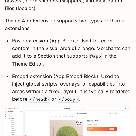
(assets), code snippets (snippets), and localization
files (locales).
Theme App Extension supports two types of theme
extensions:
Basic extension (App Block): Used to render
content in the visual area of a page. Merchants can
add it to a Section that supports
in the
@app
Theme Editor.
Embed extension (App Embed Block): Used to
inject global scripts, overlays, or capabilities into
areas without a fixed layout. It is typically rendered
before
or
.
</head>
</body>