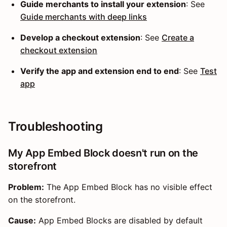
Guide merchants to install your extension
: See
Guide merchants with deep links
Develop a checkout extension
: See
Create a
checkout extension
Verify the app and extension end to end
: See
Test
app
Troubleshooting
My App Embed Block doesn't run on the
storefront
Problem:
The App Embed Block has no visible effect
on the storefront.
Cause:
App Embed Blocks are disabled by default