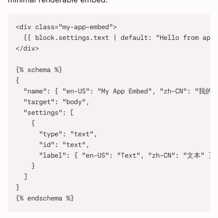
<div class="my-app-embed">
  {{ block.settings.text | default: "Hello from app 
</div>
{% schema %}
{
  "name": { "en-US": "My App Embed", "zh-CN": "我
  "target": "body",
  "settings": [
    {
      "type": "text",
      "id": "text",
      "label": { "en-US": "Text", "zh-CN": "文本" }
    }
  ]
}
{% endschema %}