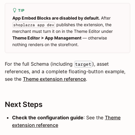
TIP
App Embed Blocks are disabled by default.
After
publishes the extension, the
shoplazza app dev
merchant must turn it on in the Theme Editor under
Theme Editor > App Management
— otherwise
nothing renders on the storefront.
For the full Schema (including
), asset
target
references, and a complete floating-button example,
see the
Theme extension reference
.
Next Steps
Check the configuration guide
: See the
Theme
extension reference