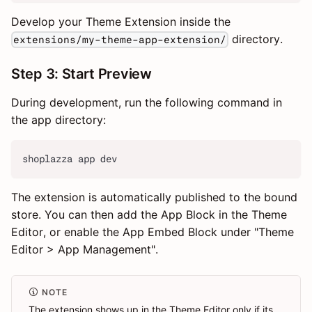
Develop your Theme Extension inside the
directory.
extensions/my-theme-app-extension/
Step 3: Start Preview
During development, run the following command in
the app directory:
shoplazza app dev
The extension is automatically published to the bound
store. You can then add the App Block in the Theme
Editor, or enable the App Embed Block under "Theme
Editor > App Management".
NOTE
The extension shows up in the Theme Editor only if its