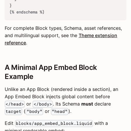
}
{% endschema %}
For complete Block types, Schema, asset references,
and multilingual support, see the
Theme extension
reference
.
A Minimal App Embed Block
Example
Unlike an App Block (rendered inside a section), an
App Embed Block injects global content before
or
. Its Schema
must
declare
</head>
</body>
(
or
).
target
"body"
"head"
Edit
with a
blocks/app_embed_block.liquid
minimal renderable embed: