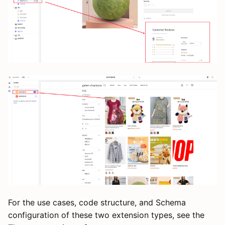
For the use cases, code structure, and Schema
configuration of these two extension types, see the