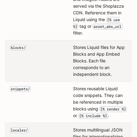
served via the Shoplazza
CDN. Reference them in
Liquid using the
{% use
tag or
%}
asset_abs_url
filter.
Stores Liquid files for App
blocks/
Blocks and App Embed
Blocks. Each file
corresponds to an
independent block.
Stores reusable Liquid
snippets/
code snippets. They can
be referenced in multiple
blocks using
{% render %}
or
.
{% include %}
Stores multilingual JSON
locales/
files for internationalizing