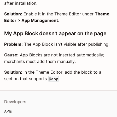
after installation.
Solution:
Enable it in the Theme Editor under
Theme
Editor > App Management
.
My App Block doesn't appear on the page
Problem:
The App Block isn't visible after publishing.
Cause:
App Blocks are not inserted automatically;
merchants must add them manually.
Solution:
In the Theme Editor, add the block to a
section that supports
.
@app
Developers
APIs