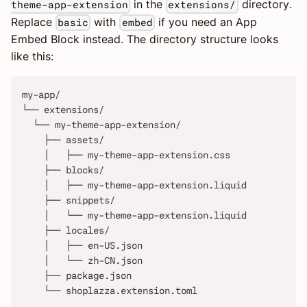
in the
directory.
theme-app-extension
extensions/
Replace
with
if you need an App
basic
embed
Embed Block instead. The directory structure looks
like this:
my-app/
└── extensions/
  └── my-theme-app-extension/
    ├── assets/
    │   ├── my-theme-app-extension.css
    ├── blocks/
    │   ├── my-theme-app-extension.liquid
    ├── snippets/
    │   └── my-theme-app-extension.liquid
    ├── locales/
    │   ├── en-US.json
    │   └── zh-CN.json
    ├── package.json
    └── shoplazza.extension.toml