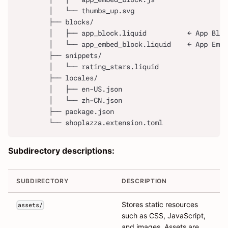
        │   └── thumbs_up.svg
        ├── blocks/
        │   ├── app_block.liquid          ← App Bloc
        │   └── app_embed_block.liquid    ← App Embe
        ├── snippets/
        │   └── rating_stars.liquid
        ├── locales/
        │   ├── en-US.json
        │   └── zh-CN.json
        ├── package.json
        └── shoplazza.extension.toml
Subdirectory descriptions:
SUBDIRECTORY
DESCRIPTION
Stores static resources
assets/
such as CSS, JavaScript,
and images. Assets are