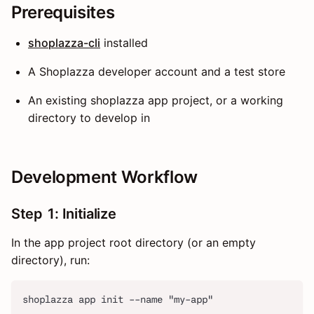
Prerequisites
shoplazza-cli
installed
A Shoplazza developer account and a test store
An existing shoplazza app project, or a working
directory to develop in
Development Workflow
Step 1: Initialize
In the app project root directory (or an empty
directory), run:
shoplazza app init --name "my-app"