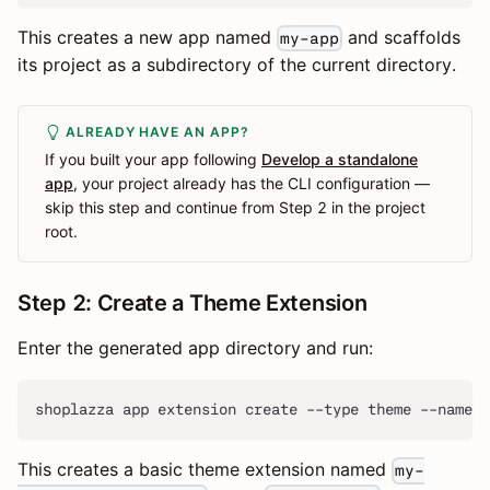
This creates a new app named
and scaffolds
my-app
its project as a subdirectory of the current directory.
ALREADY HAVE AN APP?
If you built your app following
Develop a standalone
app
, your project already has the CLI configuration —
skip this step and continue from Step 2 in the project
root.
Step 2: Create a Theme Extension
Enter the generated app directory and run:
shoplazza app extension create --type theme --name 
This creates a basic theme extension named
my-