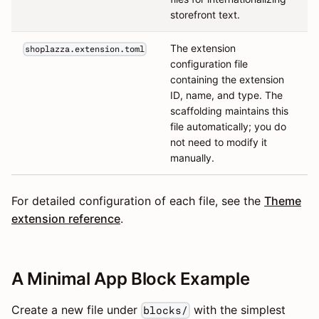
storefront text.
The extension
shoplazza.extension.toml
configuration file
containing the extension
ID, name, and type. The
scaffolding maintains this
file automatically; you do
not need to modify it
manually.
For detailed configuration of each file, see the
Theme
extension reference
.
A Minimal App Block Example
Create a new file under
with the simplest
blocks/