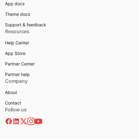
App docs
Theme docs
Support & feedback
Resources
Help Center
App Store
Partner Center
Partner help
Company
About
Contact
Follow us